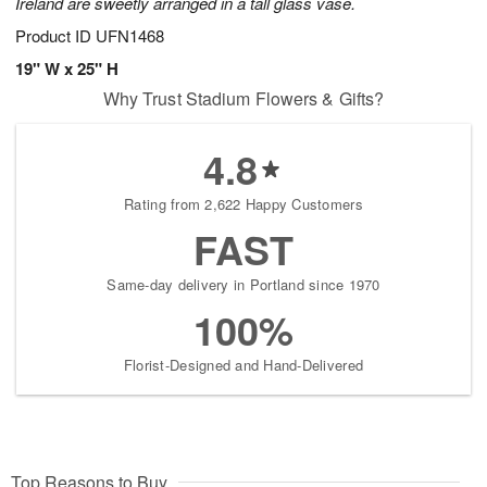
Ireland are sweetly arranged in a tall glass vase.
Product ID
UFN1468
19" W x 25" H
Why Trust Stadium Flowers & Gifts?
4.8
Rating from 2,622 Happy Customers
FAST
Same-day delivery in Portland since 1970
100%
Florist-Designed and Hand-Delivered
Top Reasons to Buy