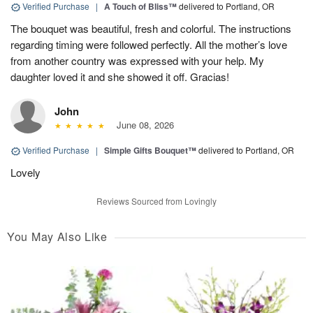
Verified Purchase
|
A Touch of Bliss™
delivered to Portland, OR
The bouquet was beautiful, fresh and colorful. The instructions
regarding timing were followed perfectly. All the mother’s love
from another country was expressed with your help. My
daughter loved it and she showed it off. Gracias!
John
June 08, 2026
Verified Purchase
|
Simple Gifts Bouquet™
delivered to Portland, OR
Lovely
Reviews Sourced from Lovingly
You May Also Like