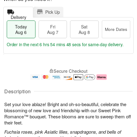
Pick Up
Delivery
Today
Fri
Sat
More Dates
Aug 6
Aug 7
Aug 8
Order in the next
6 hrs 54 mins 47 secs
for same-day delivery.
T
M
o
S
o
F
Secure Checkout
d
a
r
ri
a
t
e
A
y
A
D
u
A
u
a
g
Description
u
g
t
7
g
8
e
Set your love ablaze! Bright and oh-so-beautiful, celebrate the
6
s
blossoming of new love and friendship with our Sweet Pink
Romance™ bouquet. These blooms are sure to sweep them off
their feet.
Fuchsia roses, pink Asiatic lilies, snapdragons, and bells of