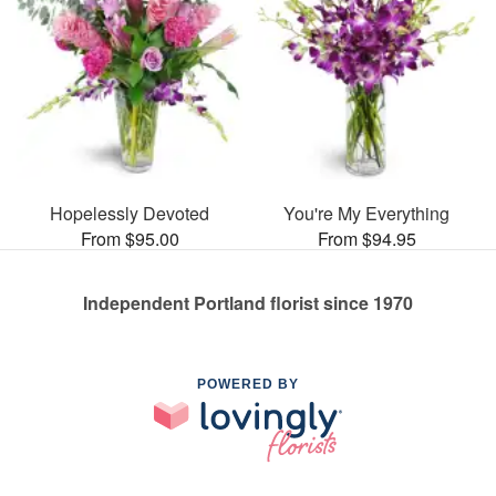
Hopelessly Devoted
You're My Everything
From $95.00
From $94.95
Independent Portland florist since 1970
POWERED BY