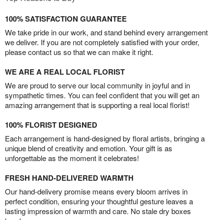
100% SATISFACTION GUARANTEE
We take pride in our work, and stand behind every arrangement
we deliver. If you are not completely satisfied with your order,
please contact us so that we can make it right.
WE ARE A REAL LOCAL FLORIST
We are proud to serve our local community in joyful and in
sympathetic times. You can feel confident that you will get an
amazing arrangement that is supporting a real local florist!
100% FLORIST DESIGNED
Each arrangement is hand-designed by floral artists, bringing a
unique blend of creativity and emotion. Your gift is as
unforgettable as the moment it celebrates!
FRESH HAND-DELIVERED WARMTH
Our hand-delivery promise means every bloom arrives in
perfect condition, ensuring your thoughtful gesture leaves a
lasting impression of warmth and care. No stale dry boxes