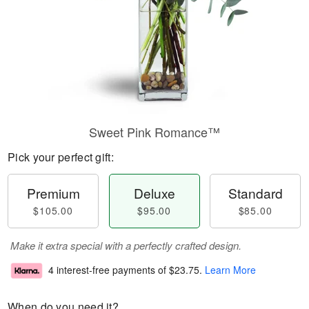
Sweet Pink Romance™
Pick your perfect gift:
Premium
Deluxe
Standard
$105.00
$95.00
$85.00
Make it extra special with a perfectly crafted design.
4 interest-free payments of
$23.75
.
Learn More
When do you need it?