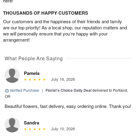
here!
THOUSANDS OF HAPPY CUSTOMERS
Our customers and the happiness of their friends and family
are our top priority! As a local shop, our reputation matters and
we will personally ensure that you’re happy with your
arrangement!
What People Are Saying
Pamela
July 16, 2026
Verified Purchase
|
Florist's Choice Daily Deal
delivered to Portland,
OR
Beautiful flowers, fast delivery, easy ordering online. Thank you!
Sandra
July 10, 2026