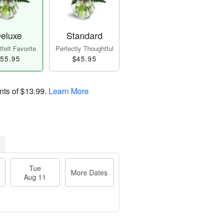
eluxe
Standard
felt Favorite
Perfectly Thoughtful
55.95
$45.95
nts of
$13.99
.
Learn More
Tue
More Dates
Aug 11