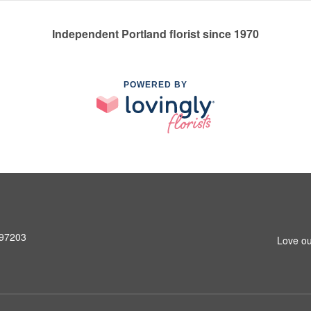
Independent Portland florist since 1970
POWERED BY
 97203
Love ou