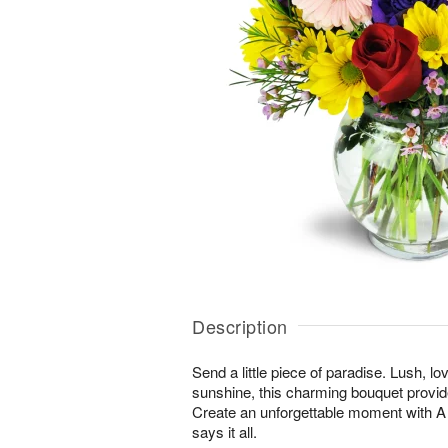
Description
Send a little piece of paradise. Lush, lo
sunshine, this charming bouquet provid
Create an unforgettable moment with
says it all.