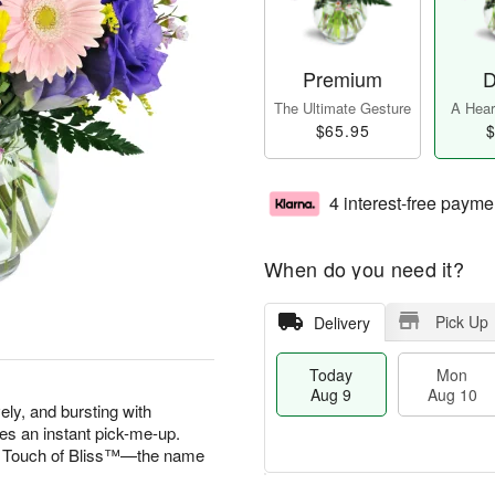
Premium
D
The Ultimate Gesture
A Heart
$65.95
$
4 interest-free payme
When do you need it?
Pick Up
Delivery
Today
Mon
Aug 9
Aug 10
vely, and bursting with
es an instant pick-me-up.
 A Touch of Bliss™—the name