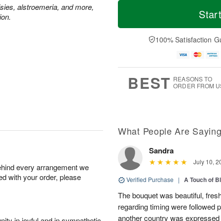
T
M
M
T
isies, alstroemeria, and more,
o
o
Star
o
u
ion.
d
r
n
e
a
e
A
A
y
D
100% Satisfaction G
u
u
A
a
g
g
u
t
1
1
g
e
0
1
9
s
BEST
REASONS TO
ORDER FROM U
What People Are Sayin
Sandra
July 10, 2
behind every arrangement we
ied with your order, please
Verified Purchase
|
A Touch of B
The bouquet was beautiful, fresh
regarding timing were followed pe
another country was expressed w
ity in joyful and in sympathetic