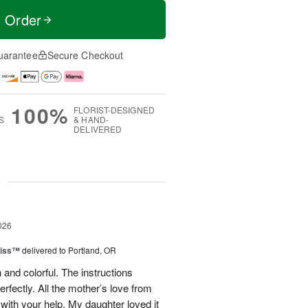
t Order
uarantee
Secure Checkout
100%
FLORIST-DESIGNED
S
& HAND-
DELIVERED
g
026
liss™
delivered to Portland, OR
 and colorful. The instructions
rfectly. All the mother’s love from
ith your help. My daughter loved it