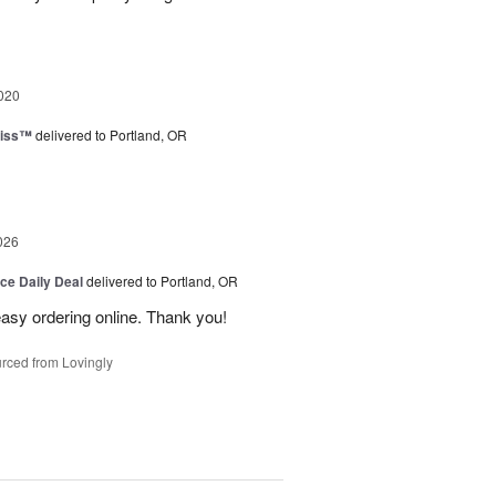
020
liss™
delivered to Portland, OR
026
ice Daily Deal
delivered to Portland, OR
 easy ordering online. Thank you!
rced from Lovingly