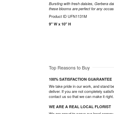
Bursting with fresh daisies, Gerbera da
these blooms are perfect for any occas
Product ID
UFN1131M
9" W x 10" H
Top Reasons to Buy
100% SATISFACTION GUARANTEE
We take pride in our work, and stand 
deliver. If you are not completely satisf
contact us so that we can make it right.
WE ARE A REAL LOCAL FLORIST
We are proud to serve our local commun