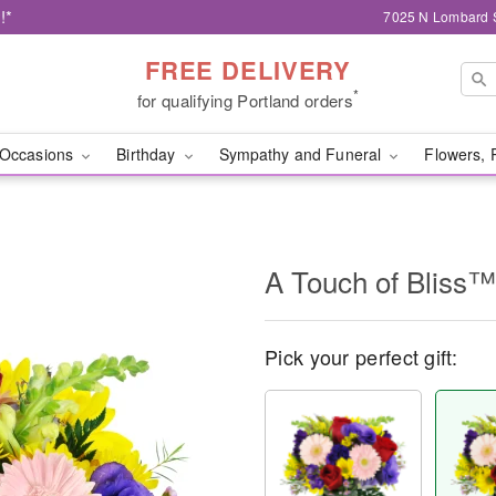
!*
7025 N Lombard S
FREE DELIVERY
*
for qualifying Portland orders
Occasions
Birthday
Sympathy and Funeral
Flowers, 
A Touch of Bliss™
Pick your perfect gift: