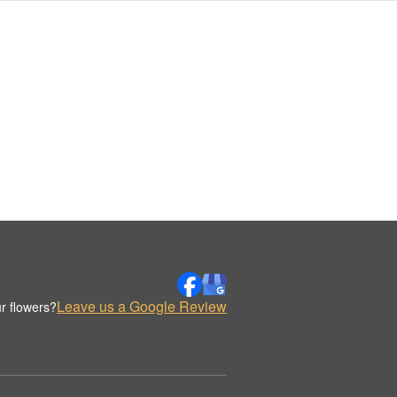
Leave us a Google Review
r flowers?