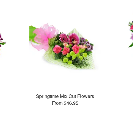
Springtime Mix Cut Flowers
From $46.95