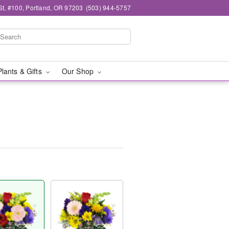
t, #100, Portland, OR 97203
(503) 944-5757
Plants & Gifts
Our Shop