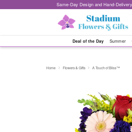
Same-Day Design and Hand-Delivery
Deal of the Day
Summer
Home
Flowers & Gifts
A Touch of Bliss™