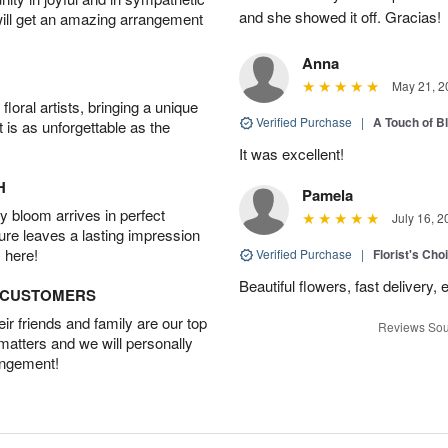
and she showed it off. Gracias!
will get an amazing arrangement
Anna
May 21, 2
oral artists, bringing a unique
Verified Purchase
|
A Touch of B
t is as unforgettable as the
It was excellent!
H
Pamela
 bloom arrives in perfect
July 16, 2
ture leaves a lasting impression
 here!
Verified Purchase
|
Florist's Cho
Beautiful flowers, fast delivery,
D CUSTOMERS
r friends and family are our top
Reviews Sou
 matters and we will personally
angement!