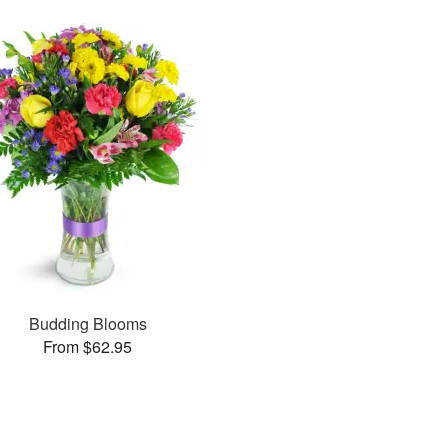
Budding Blooms
From $62.95