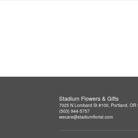
Stadium Flowers & Gifts
7025 N Lombard St #100, Portland, OR
(503) 944-5757
wecare@stadiumflorist.com