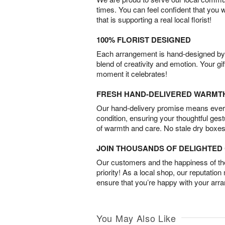
times. You can feel confident that you 
that is supporting a real local florist!
100% FLORIST DESIGNED
Each arrangement is hand-designed by fl
blend of creativity and emotion. Your gif
moment it celebrates!
FRESH HAND-DELIVERED WARMT
Our hand-delivery promise means every
condition, ensuring your thoughtful ges
of warmth and care. No stale dry boxes
JOIN THOUSANDS OF DELIGHTE
Our customers and the happiness of thei
priority! As a local shop, our reputation
ensure that you’re happy with your arr
You May Also Like