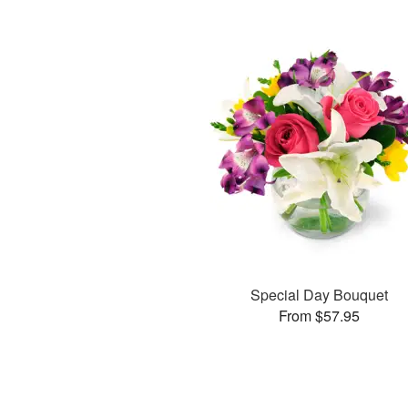
Special Day Bouquet
From $57.95