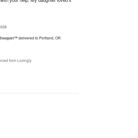
2026
s Bouquet™
delivered to Portland, OR
rced from Lovingly