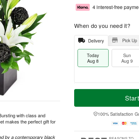
4 interest-free payme
When do you need it?
Pick Up
Delivery
Today
Sun
Aug 8
Aug 9
M
T
M
S
o
o
Star
o
u
r
d
n
n
e
a
A
A
D
y
100% Satisfaction G
u
 Bursting with class and
u
a
A
g
t makes the perfect gift for
g
t
u
1
9
e
g
0
s
8
ghted by a contemporary black
REASONS TO