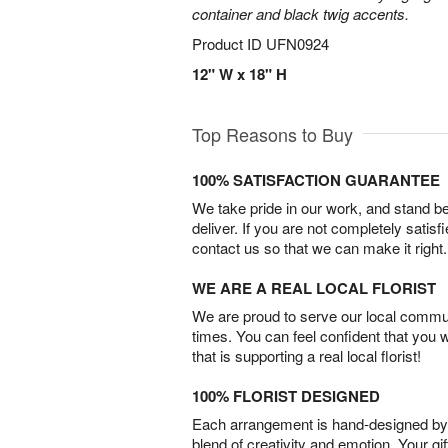
container and black twig accents.
Product ID
UFN0924
12" W x 18" H
Top Reasons to Buy
100% SATISFACTION GUARANTEE
We take pride in our work, and stand 
deliver. If you are not completely satisf
contact us so that we can make it right.
WE ARE A REAL LOCAL FLORIST
We are proud to serve our local commun
times. You can feel confident that you 
that is supporting a real local florist!
100% FLORIST DESIGNED
Each arrangement is hand-designed by fl
blend of creativity and emotion. Your gif