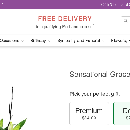
!*
7025 N Lombard S
FREE DELIVERY
*
for qualifying Portland orders
Occasions
Birthday
Sympathy and Funeral
Flowers, 
Sensational Gra
Pick your perfect gift:
Premium
De
$84.00
$