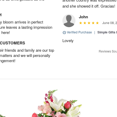
and she showed it off. Gracias!
H
John
 bloom arrives in perfect
June 08, 
ture leaves a lasting impression
 here!
Verified Purchase
|
Simple Gift
Lovely
D CUSTOMERS
r friends and family are our top
Reviews Sou
 matters and we will personally
angement!