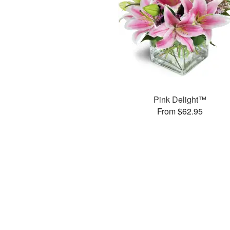
Pink Delight™
From $62.95