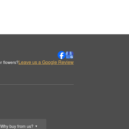
Leave us a Google Review
r flowers?
Why buy from us?
▼