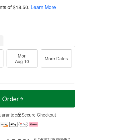
nts of
$18.50
.
Learn More
Mon
More Dates
Aug 10
t Order
uarantee
Secure Checkout
FLORIST-DESIGNED