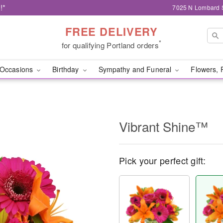
!*
7025 N Lombard S
FREE DELIVERY
*
for qualifying Portland orders
Occasions
Birthday
Sympathy and Funeral
Flowers, 
Vibrant Shine™
Pick your perfect gift: