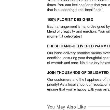
times. You can feel confident that you 
that is supporting a real local florist!
100% FLORIST DESIGNED
Each arrangement is hand-designed by fl
blend of creativity and emotion. Your gif
moment it celebrates!
FRESH HAND-DELIVERED WARMT
Our hand-delivery promise means every
condition, ensuring your thoughtful ges
of warmth and care. No stale dry boxes
JOIN THOUSANDS OF DELIGHTE
Our customers and the happiness of thei
priority! As a local shop, our reputation
ensure that you’re happy with your arr
You May Also Like