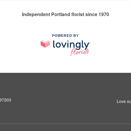
Independent Portland florist since 1970
POWERED BY
 97203
Love ou