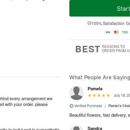
T
M
o
S
S
o
Star
d
a
u
r
a
t
n
e
y
A
A
D
100% Satisfaction G
A
u
u
a
u
g
g
t
g
8
9
e
7
s
BEST
REASONS TO
ORDER FROM U
What People Are Sayin
Pamela
July 16, 2
behind every arrangement we
ied with your order, please
Verified Purchase
|
Florist's Cho
Beautiful flowers, fast delivery,
Sandra
ity in joyful and in sympathetic