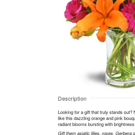
Description
Looking for a gift that truly stands out?
like this dazzling orange and pink bouqu
radiant blooms bursting with brightness
Gift them asiatic lilies, roses, Gerbera 