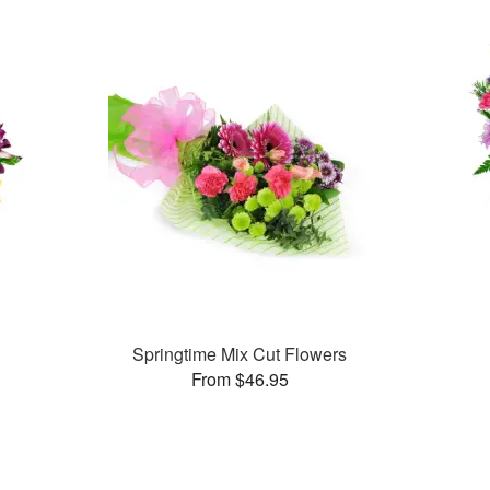
Springtime Mix Cut Flowers
From $46.95