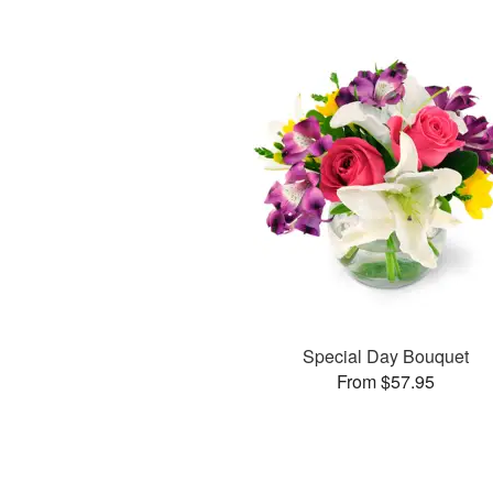
Special Day Bouquet
From $57.95