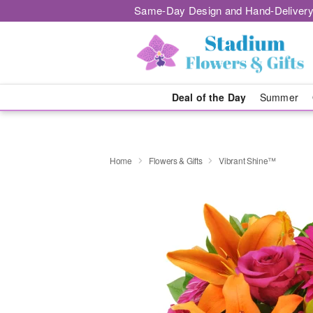
Same-Day Design and Hand-Delivery
Deal of the Day
Summer
Home
Flowers & Gifts
Vibrant Shine™