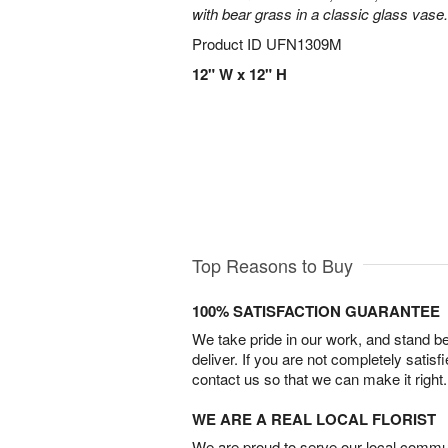
with bear grass in a classic glass vase.
Product ID
UFN1309M
12" W x 12" H
Top Reasons to Buy
100% SATISFACTION GUARANTEE
We take pride in our work, and stand 
deliver. If you are not completely satisf
contact us so that we can make it right.
WE ARE A REAL LOCAL FLORIST
We are proud to serve our local commun