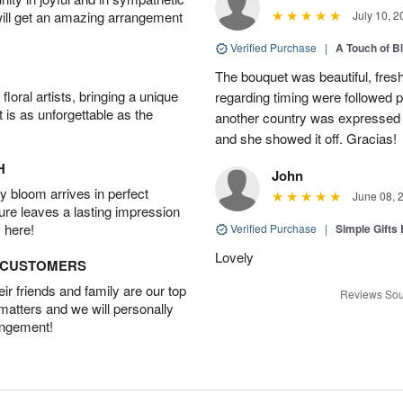
will get an amazing arrangement
July 10, 2
Verified Purchase
|
A Touch of B
The bouquet was beautiful, fresh
oral artists, bringing a unique
regarding timing were followed pe
t is as unforgettable as the
another country was expressed w
and she showed it off. Gracias!
H
John
 bloom arrives in perfect
June 08, 
ture leaves a lasting impression
 here!
Verified Purchase
|
Simple Gift
Lovely
D CUSTOMERS
r friends and family are our top
Reviews Sou
 matters and we will personally
angement!