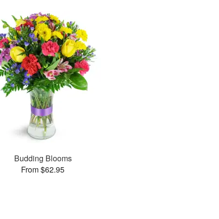
Budding Blooms
From $62.95