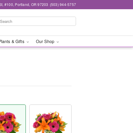
t, #100, Portland, OR 97203
(503) 944-5757
Plants & Gifts
Our Shop