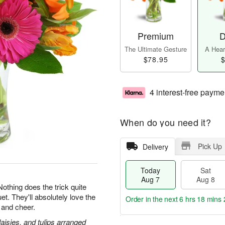
Premium
D
The Ultimate Gesture
A Heart
$78.95
$
4 interest-free payme
When do you need it?
Pick Up
Delivery
Today
Sat
Aug 7
Aug 8
 Nothing does the trick quite
et. They'll absolutely love the
Order in the next
6 hrs 18 mins 
 and cheer.
daisies, and tulips arranged