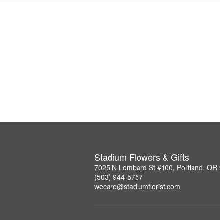
Stadium Flowers & Gifts
7025 N Lombard St #100, Portland, OR
(503) 944-5757
wecare@stadiumflorist.com