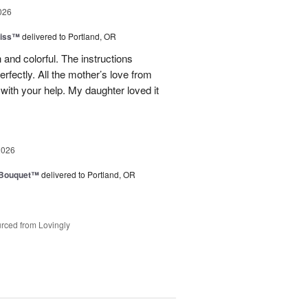
026
liss™
delivered to Portland, OR
 and colorful. The instructions
rfectly. All the mother’s love from
ith your help. My daughter loved it
2026
s Bouquet™
delivered to Portland, OR
rced from Lovingly