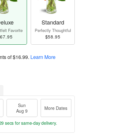
eluxe
Standard
felt Favorite
Perfectly Thoughtful
67.95
$58.95
nts of
$16.99
.
Learn More
Sun
More Dates
Aug 9
28 secs
for same-day delivery.