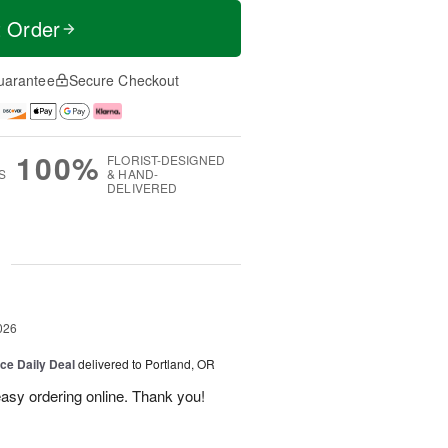
t Order
uarantee
Secure Checkout
100%
FLORIST-DESIGNED
S
& HAND-
DELIVERED
g
026
ice Daily Deal
delivered to Portland, OR
 easy ordering online. Thank you!