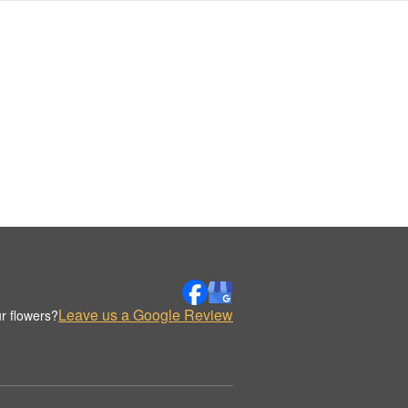
Leave us a Google Review
r flowers?