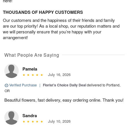
here!
THOUSANDS OF HAPPY CUSTOMERS
Our customers and the happiness of their friends and family
are our top priority! As a local shop, our reputation matters and
we will personally ensure that you’re happy with your
arrangement!
What People Are Saying
Pamela
July 16, 2026
Verified Purchase
|
Florist's Choice Daily Deal
delivered to Portland,
OR
Beautiful flowers, fast delivery, easy ordering online. Thank you!
Sandra
July 10, 2026