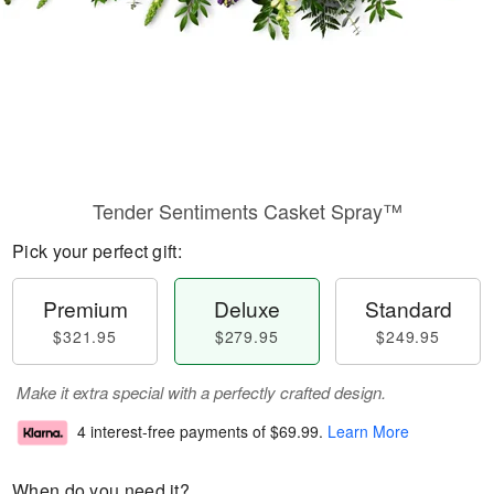
Tender Sentiments Casket Spray™
Pick your perfect gift:
Premium
Deluxe
Standard
$321.95
$279.95
$249.95
Make it extra special with a perfectly crafted design.
4 interest-free payments of
$69.99
.
Learn More
When do you need it?