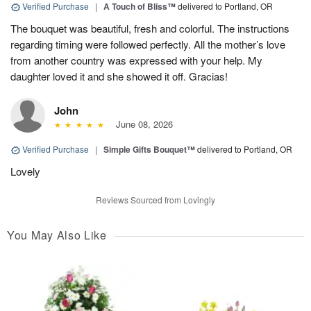
Verified Purchase
|
A Touch of Bliss™
delivered to Portland, OR
The bouquet was beautiful, fresh and colorful. The instructions
regarding timing were followed perfectly. All the mother’s love
from another country was expressed with your help. My
daughter loved it and she showed it off. Gracias!
John
June 08, 2026
Verified Purchase
|
Simple Gifts Bouquet™
delivered to Portland, OR
Lovely
Reviews Sourced from Lovingly
You May Also Like