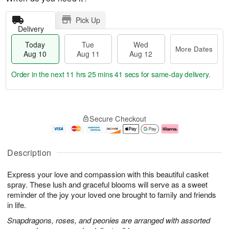
Pick Up
Delivery
Today
Tue
Wed
More Dates
Aug 10
Aug 11
Aug 12
Order in the next
11 hrs 25 mins 40 secs
for same-day delivery.
T
M
o
T
W
o
Secure Checkout
d
u
e
r
a
e
d
e
y
A
A
D
A
u
u
a
Description
u
g
g
t
g
1
1
e
Express your love and compassion with this beautiful casket
1
1
2
s
0
spray. These lush and graceful blooms will serve as a sweet
reminder of the joy your loved one brought to family and friends
in life.
Snapdragons, roses, and peonies are arranged with assorted