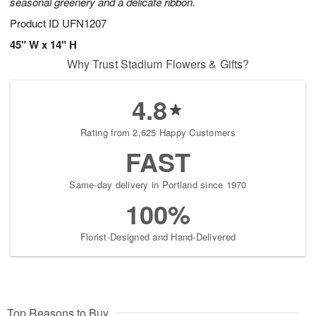
seasonal greenery and a delicate ribbon.
Product ID
UFN1207
45" W x 14" H
Why Trust Stadium Flowers & Gifts?
4.8
Rating from 2,625 Happy Customers
FAST
Same-day delivery in Portland since 1970
100%
Florist-Designed and Hand-Delivered
Top Reasons to Buy