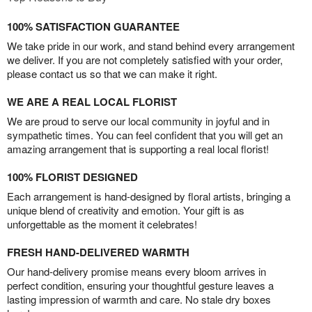
100% SATISFACTION GUARANTEE
We take pride in our work, and stand behind every arrangement
we deliver. If you are not completely satisfied with your order,
please contact us so that we can make it right.
WE ARE A REAL LOCAL FLORIST
We are proud to serve our local community in joyful and in
sympathetic times. You can feel confident that you will get an
amazing arrangement that is supporting a real local florist!
100% FLORIST DESIGNED
Each arrangement is hand-designed by floral artists, bringing a
unique blend of creativity and emotion. Your gift is as
unforgettable as the moment it celebrates!
FRESH HAND-DELIVERED WARMTH
Our hand-delivery promise means every bloom arrives in
perfect condition, ensuring your thoughtful gesture leaves a
lasting impression of warmth and care. No stale dry boxes