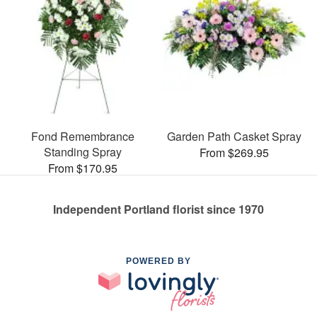
Fond Remembrance
Garden Path Casket Spray
Standing Spray
From $269.95
From $170.95
Independent Portland florist since 1970
POWERED BY