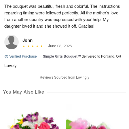
The bouquet was beautiful, fresh and colorful. The instructions
regarding timing were followed perfectly. All the mother’s love
from another country was expressed with your help. My
daughter loved it and she showed it off. Gracias!
John
June 08, 2026
Verified Purchase
|
Simple Gifts Bouquet™
delivered to Portland, OR
Lovely
Reviews Sourced from Lovingly
You May Also Like