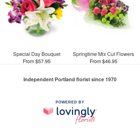
Special Day Bouquet
Springtime Mix Cut Flowers
From $57.95
From $46.95
Independent Portland florist since 1970
POWERED BY