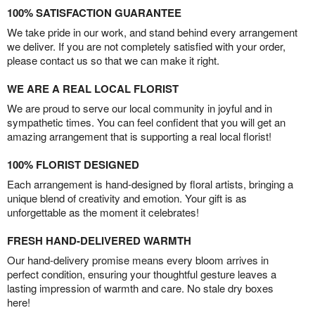
100% SATISFACTION GUARANTEE
We take pride in our work, and stand behind every arrangement
we deliver. If you are not completely satisfied with your order,
please contact us so that we can make it right.
WE ARE A REAL LOCAL FLORIST
We are proud to serve our local community in joyful and in
sympathetic times. You can feel confident that you will get an
amazing arrangement that is supporting a real local florist!
100% FLORIST DESIGNED
Each arrangement is hand-designed by floral artists, bringing a
unique blend of creativity and emotion. Your gift is as
unforgettable as the moment it celebrates!
FRESH HAND-DELIVERED WARMTH
Our hand-delivery promise means every bloom arrives in
perfect condition, ensuring your thoughtful gesture leaves a
lasting impression of warmth and care. No stale dry boxes
here!