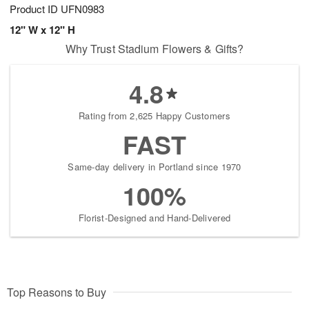
Product ID
UFN0983
12" W x 12" H
Why Trust Stadium Flowers & Gifts?
4.8
Rating from 2,625 Happy Customers
FAST
Same-day delivery in Portland since 1970
100%
Florist-Designed and Hand-Delivered
Top Reasons to Buy