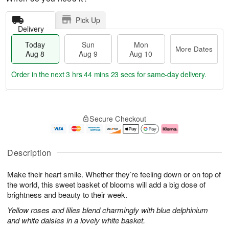
Pick Up
Delivery
Today
Sun
Mon
More Dates
Aug 8
Aug 9
Aug 10
Order in the next
3 hrs 44 mins 22 secs
for same-day delivery.
T
M
M
o
S
o
o
Secure Checkout
d
u
r
n
a
n
e
A
y
A
D
u
A
u
a
g
Description
u
g
t
1
g
9
e
0
Make their heart smile. Whether they’re feeling down or on top of
8
s
the world, this sweet basket of blooms will add a big dose of
brightness and beauty to their week.
Yellow roses and lilies blend charmingly with blue delphinium
and white daisies in a lovely white basket.