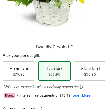
Sweetly Devoted™
Pick your perfect gift:
Premium
Deluxe
Standard
$75.95
$65.95
$55.95
Make it extra special with a perfectly crafted design.
4 interest-free payments of
$16.49
.
Learn More
When do you need it?