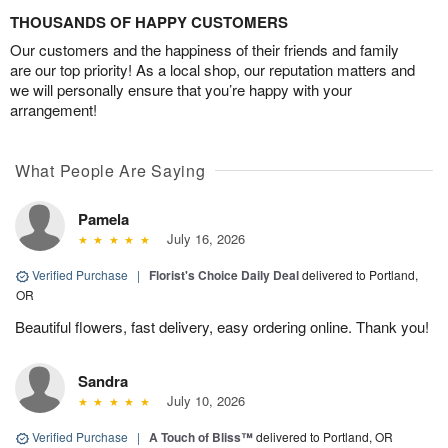
THOUSANDS OF HAPPY CUSTOMERS
Our customers and the happiness of their friends and family
are our top priority! As a local shop, our reputation matters and
we will personally ensure that you’re happy with your
arrangement!
What People Are Saying
Pamela
July 16, 2026
Verified Purchase
|
Florist's Choice Daily Deal
delivered to Portland,
OR
Beautiful flowers, fast delivery, easy ordering online. Thank you!
Sandra
July 10, 2026
Verified Purchase
|
A Touch of Bliss™
delivered to Portland, OR