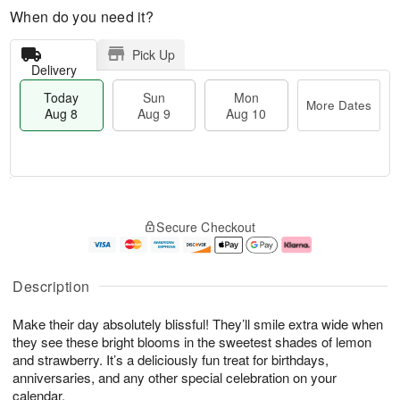
When do you need it?
Pick Up
Delivery
Today
Sun
Mon
More Dates
Aug 8
Aug 9
Aug 10
M
T
M
S
o
o
o
Secure Checkout
u
r
d
n
n
e
a
A
A
D
y
u
u
a
A
g
Description
g
t
u
1
9
e
g
0
Make their day absolutely blissful! They’ll smile extra wide when
s
8
they see these bright blooms in the sweetest shades of lemon
and strawberry. It’s a deliciously fun treat for birthdays,
anniversaries, and any other special celebration on your
calendar.