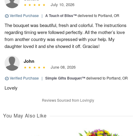
July 10, 2026
Verified Purchase
|
A Touch of Bliss™
delivered to Portland, OR
The bouquet was beautiful, fresh and colorful. The instructions
regarding timing were followed perfectly. All the mother’s love
from another country was expressed with your help. My
daughter loved it and she showed it off. Gracias!
John
June 08, 2026
Verified Purchase
|
Simple Gifts Bouquet™
delivered to Portland, OR
Lovely
Reviews Sourced from Lovingly
You May Also Like