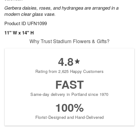
Gerbera daisies, roses, and hydrangea are arranged in a
modern clear glass vase.
Product ID
UFN1099
11" W x 14" H
Why Trust Stadium Flowers & Gifts?
4.8
Rating from 2,625 Happy Customers
FAST
Same-day delivery in Portland since 1970
100%
Florist-Designed and Hand-Delivered