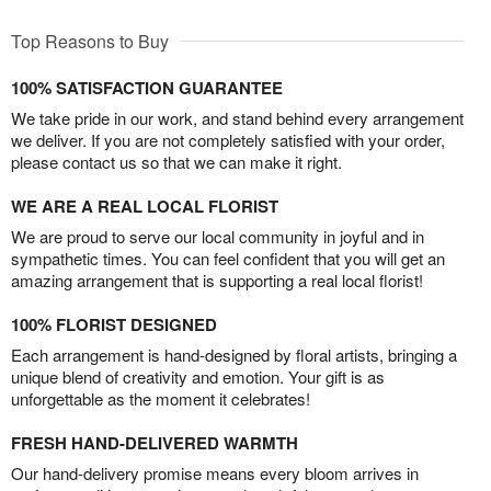
Top Reasons to Buy
100% SATISFACTION GUARANTEE
We take pride in our work, and stand behind every arrangement
we deliver. If you are not completely satisfied with your order,
please contact us so that we can make it right.
WE ARE A REAL LOCAL FLORIST
We are proud to serve our local community in joyful and in
sympathetic times. You can feel confident that you will get an
amazing arrangement that is supporting a real local florist!
100% FLORIST DESIGNED
Each arrangement is hand-designed by floral artists, bringing a
unique blend of creativity and emotion. Your gift is as
unforgettable as the moment it celebrates!
FRESH HAND-DELIVERED WARMTH
Our hand-delivery promise means every bloom arrives in