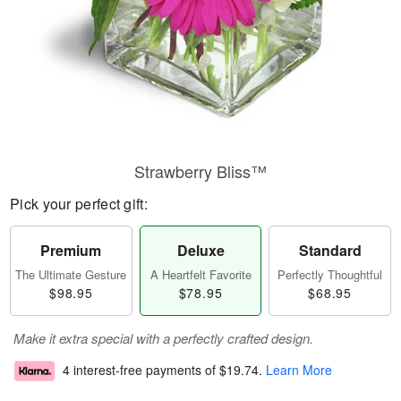
Strawberry Bliss™
Pick your perfect gift:
Premium
Deluxe
Standard
The Ultimate Gesture
A Heartfelt Favorite
Perfectly Thoughtful
$98.95
$78.95
$68.95
Make it extra special with a perfectly crafted design.
4 interest-free payments of
$19.74
.
Learn More