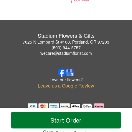
Stadium Flowers & Gifts
7025 N Lombard St #100, Portland, OR 97203
(503) 944-5757
wecare@stadiumflorist.com
Love our flowers?
Leave us a Google Review
Copyrighted images herein are used with permission by Stadium Flowers & Gifts.
© 2026 All Rights Reserved.
Start Order
Terms of Service
Privacy Policy
Accessibility Statement
Delivery Policy