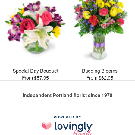
Special Day Bouquet
Budding Blooms
From $57.95
From $62.95
Independent Portland florist since 1970
POWERED BY