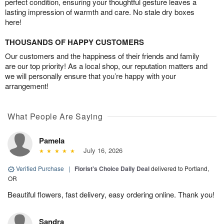
perfect condition, ensuring your thoughtful gesture leaves a
lasting impression of warmth and care. No stale dry boxes
here!
THOUSANDS OF HAPPY CUSTOMERS
Our customers and the happiness of their friends and family
are our top priority! As a local shop, our reputation matters and
we will personally ensure that you’re happy with your
arrangement!
What People Are Saying
Pamela
July 16, 2026
Verified Purchase
|
Florist's Choice Daily Deal
delivered to Portland,
OR
Beautiful flowers, fast delivery, easy ordering online. Thank you!
Sandra