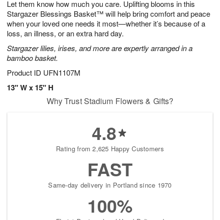
Let them know how much you care. Uplifting blooms in this
9
s
Stargazer Blessings Basket™ will help bring comfort and peace
when your loved one needs it most—whether it’s because of a
loss, an illness, or an extra hard day.
Stargazer lilies, irises, and more are expertly arranged in a
bamboo basket.
Product ID
UFN1107M
13" W x 15" H
Why Trust Stadium Flowers & Gifts?
4.8
Rating from 2,625 Happy Customers
FAST
Same-day delivery in Portland since 1970
100%