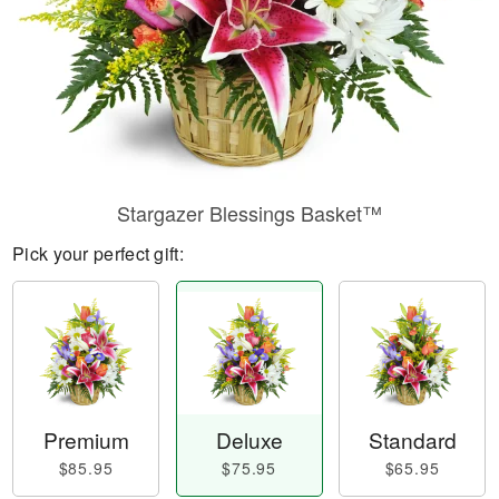
Stargazer Blessings Basket™
Pick your perfect gift:
Premium
Deluxe
Standard
$85.95
$75.95
$65.95