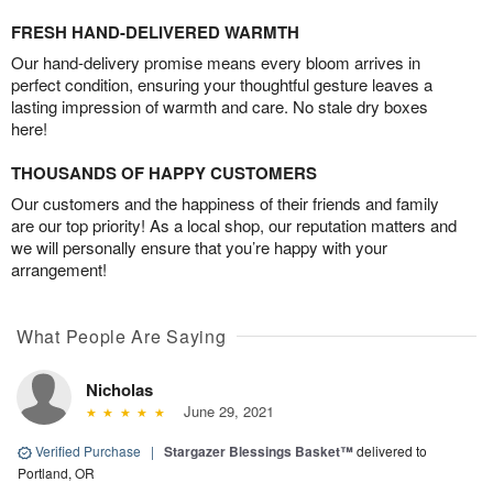
FRESH HAND-DELIVERED WARMTH
Our hand-delivery promise means every bloom arrives in
perfect condition, ensuring your thoughtful gesture leaves a
lasting impression of warmth and care. No stale dry boxes
here!
THOUSANDS OF HAPPY CUSTOMERS
Our customers and the happiness of their friends and family
are our top priority! As a local shop, our reputation matters and
we will personally ensure that you’re happy with your
arrangement!
What People Are Saying
Nicholas
June 29, 2021
Verified Purchase
|
Stargazer Blessings Basket™
delivered to
Portland, OR