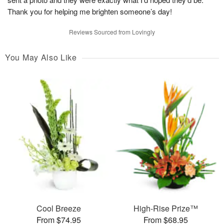
Thank you for helping me brighten someone’s day!
Reviews Sourced from Lovingly
You May Also Like
Cool Breeze
High-Rise Prize™
From $74.95
From $68.95