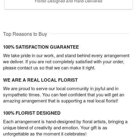
Florist-Designed and Hand-Delivered
Top Reasons to Buy
100% SATISFACTION GUARANTEE
We take pride in our work, and stand behind every arrangement
we deliver. If you are not completely satisfied with your order,
please contact us so that we can make it right.
WE ARE A REAL LOCAL FLORIST
We are proud to serve our local community in joyful and in
sympathetic times. You can feel confident that you will get an
amazing arrangement that is supporting a real local florist!
100% FLORIST DESIGNED
Each arrangement is hand-designed by floral artists, bringing a
unique blend of creativity and emotion. Your gift is as
unforgettable as the moment it celebrates!