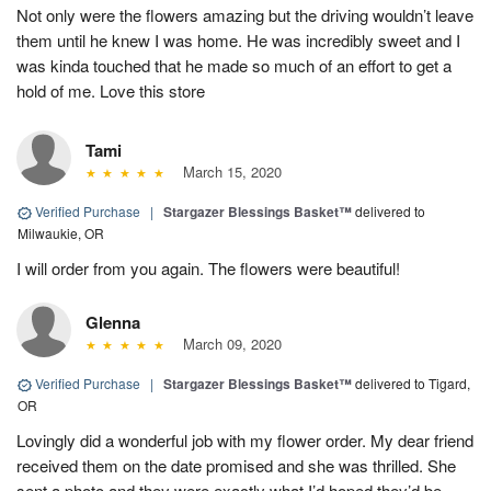
Not only were the flowers amazing but the driving wouldn’t leave
them until he knew I was home. He was incredibly sweet and I
was kinda touched that he made so much of an effort to get a
hold of me. Love this store
Tami
March 15, 2020
Verified Purchase
|
Stargazer Blessings Basket™
delivered to
Milwaukie, OR
I will order from you again. The flowers were beautiful!
Glenna
March 09, 2020
Verified Purchase
|
Stargazer Blessings Basket™
delivered to Tigard,
OR
Lovingly did a wonderful job with my flower order. My dear friend
received them on the date promised and she was thrilled. She
sent a photo and they were exactly what I’d hoped they’d be.