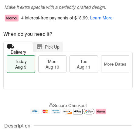
Make it extra special with a perfectly crafted design.
4 interest-free payments of
$18.99
.
Learn More
When do you need it?
Pick Up
Delivery
Today
Mon
Tue
More Dates
Aug 9
Aug 10
Aug 11
T
M
M
T
o
o
o
u
Secure Checkout
d
r
n
e
a
e
A
A
y
D
u
u
A
a
g
g
Description
u
t
1
1
g
e
0
1