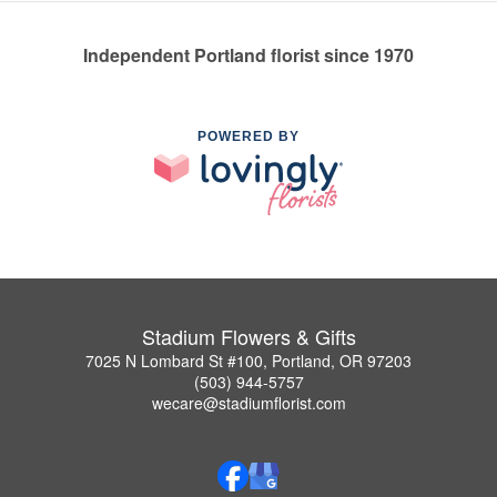
Independent Portland florist since 1970
POWERED BY
Stadium Flowers & Gifts
7025 N Lombard St #100, Portland, OR 97203
(503) 944-5757
wecare@stadiumflorist.com