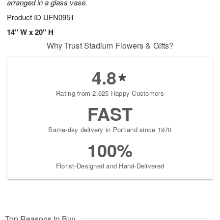
arranged in a glass vase.
Product ID
UFN0951
14" W x 20" H
Why Trust Stadium Flowers & Gifts?
4.8
Rating from 2,625 Happy Customers
FAST
Same-day delivery in Portland since 1970
100%
Florist-Designed and Hand-Delivered
Top Reasons to Buy