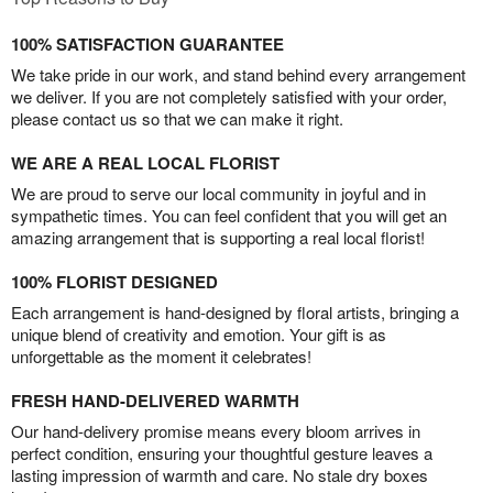
100% SATISFACTION GUARANTEE
We take pride in our work, and stand behind every arrangement
we deliver. If you are not completely satisfied with your order,
please contact us so that we can make it right.
WE ARE A REAL LOCAL FLORIST
We are proud to serve our local community in joyful and in
sympathetic times. You can feel confident that you will get an
amazing arrangement that is supporting a real local florist!
100% FLORIST DESIGNED
Each arrangement is hand-designed by floral artists, bringing a
unique blend of creativity and emotion. Your gift is as
unforgettable as the moment it celebrates!
FRESH HAND-DELIVERED WARMTH
Our hand-delivery promise means every bloom arrives in
perfect condition, ensuring your thoughtful gesture leaves a
lasting impression of warmth and care. No stale dry boxes