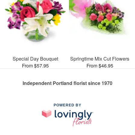
Special Day Bouquet
Springtime Mix Cut Flowers
From $57.95
From $46.95
Independent Portland florist since 1970
POWERED BY