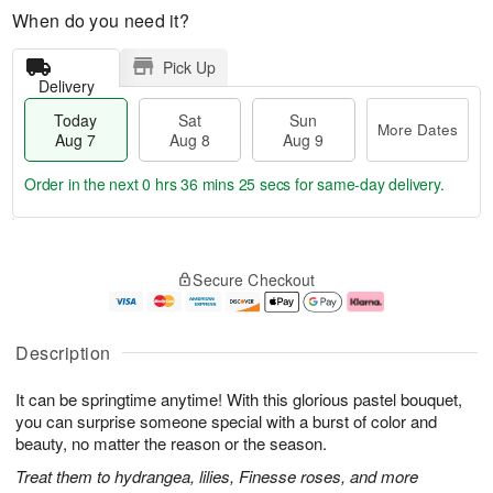
When do you need it?
Pick Up
Delivery
Today
Sat
Sun
More Dates
Aug 7
Aug 8
Aug 9
Order in the next
0 hrs 36 mins 25 secs
for same-day delivery.
T
M
o
S
S
o
Secure Checkout
d
a
u
r
a
t
n
e
y
A
A
D
A
u
u
a
Description
u
g
g
t
g
8
9
e
It can be springtime anytime! With this glorious pastel bouquet,
7
s
you can surprise someone special with a burst of color and
beauty, no matter the reason or the season.
Treat them to hydrangea, lilies, Finesse roses, and more