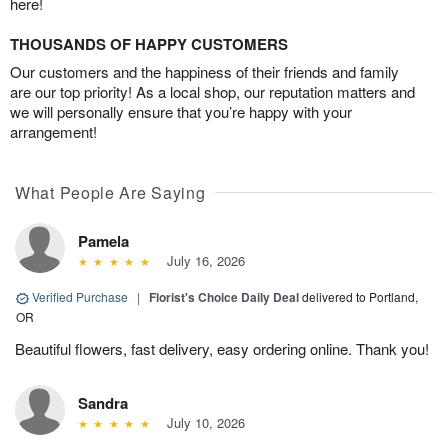
here!
THOUSANDS OF HAPPY CUSTOMERS
Our customers and the happiness of their friends and family
are our top priority! As a local shop, our reputation matters and
we will personally ensure that you’re happy with your
arrangement!
What People Are Saying
Pamela
July 16, 2026
Verified Purchase
|
Florist's Choice Daily Deal
delivered to Portland,
OR
Beautiful flowers, fast delivery, easy ordering online. Thank you!
Sandra
July 10, 2026