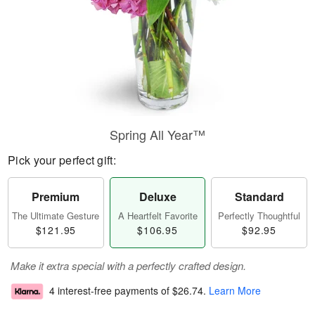
Spring All Year™
Pick your perfect gift:
Premium
Deluxe
Standard
The Ultimate Gesture
A Heartfelt Favorite
Perfectly Thoughtful
$121.95
$106.95
$92.95
Make it extra special with a perfectly crafted design.
4 interest-free payments of
$26.74
.
Learn More