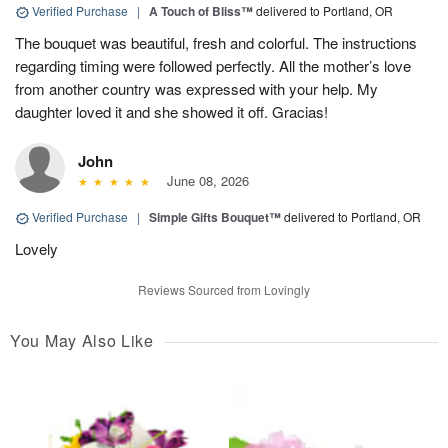
Verified Purchase
|
A Touch of Bliss™
delivered to Portland, OR
The bouquet was beautiful, fresh and colorful. The instructions
regarding timing were followed perfectly. All the mother’s love
from another country was expressed with your help. My
daughter loved it and she showed it off. Gracias!
John
June 08, 2026
Verified Purchase
|
Simple Gifts Bouquet™
delivered to Portland, OR
Lovely
Reviews Sourced from Lovingly
You May Also Like