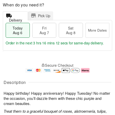
When do you need it?
Pick Up
Delivery
Today
Fri
Sat
More Dates
Aug 6
Aug 7
Aug 8
Order in the next
3 hrs 16 mins 11 secs
for same-day delivery.
T
M
o
S
o
F
Secure Checkout
d
a
r
ri
a
t
e
A
y
A
D
u
A
u
a
g
Description
u
g
t
7
g
8
e
Happy birthday! Happy anniversary! Happy Tuesday! No matter
6
s
the occasion, you’ll dazzle them with these chic purple and
cream beauties.
Treat them to a graceful bouquet of roses, alstroemeria, tulips,