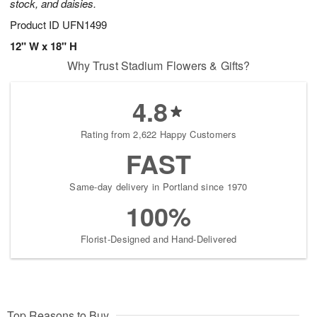
stock, and daisies.
Product ID
UFN1499
12" W x 18" H
Why Trust Stadium Flowers & Gifts?
4.8
Rating from 2,622 Happy Customers
FAST
Same-day delivery in Portland since 1970
100%
Florist-Designed and Hand-Delivered
Top Reasons to Buy