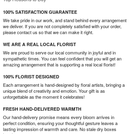
100% SATISFACTION GUARANTEE
We take pride in our work, and stand behind every arrangement
we deliver. If you are not completely satisfied with your order,
please contact us so that we can make it right.
WE ARE A REAL LOCAL FLORIST
We are proud to serve our local community in joyful and in
sympathetic times. You can feel confident that you will get an
amazing arrangement that is supporting a real local florist!
100% FLORIST DESIGNED
Each arrangement is hand-designed by floral artists, bringing a
unique blend of creativity and emotion. Your gift is as
unforgettable as the moment it celebrates!
FRESH HAND-DELIVERED WARMTH
Our hand-delivery promise means every bloom arrives in
perfect condition, ensuring your thoughtful gesture leaves a
lasting impression of warmth and care. No stale dry boxes