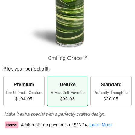
Smiling Grace™
Pick your perfect gift:
Premium
Deluxe
Standard
The Ultimate Gesture
A Heartfelt Favorite
Perfectly Thoughtful
$104.95
$92.95
$80.95
Make it extra special with a perfectly crafted design.
4 interest-free payments of
$23.24
.
Learn More