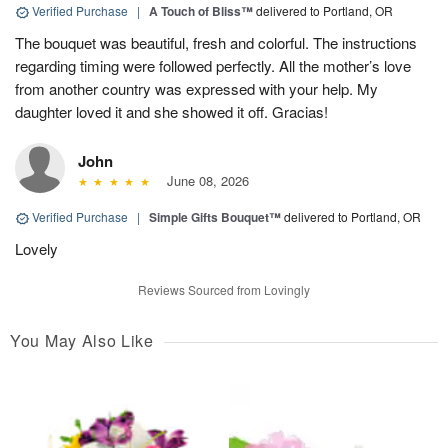
Verified Purchase
|
A Touch of Bliss™
delivered to Portland, OR
The bouquet was beautiful, fresh and colorful. The instructions
regarding timing were followed perfectly. All the mother’s love
from another country was expressed with your help. My
daughter loved it and she showed it off. Gracias!
John
June 08, 2026
Verified Purchase
|
Simple Gifts Bouquet™
delivered to Portland, OR
Lovely
Reviews Sourced from Lovingly
You May Also Like