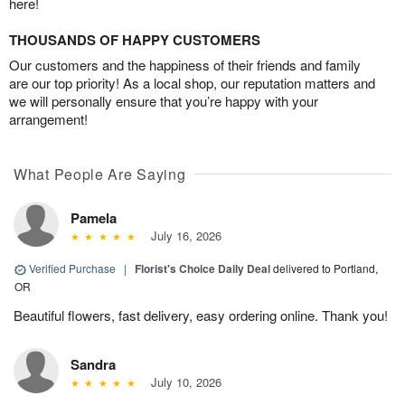
here!
THOUSANDS OF HAPPY CUSTOMERS
Our customers and the happiness of their friends and family
are our top priority! As a local shop, our reputation matters and
we will personally ensure that you’re happy with your
arrangement!
What People Are Saying
Pamela
July 16, 2026
Verified Purchase
|
Florist's Choice Daily Deal
delivered to Portland,
OR
Beautiful flowers, fast delivery, easy ordering online. Thank you!
Sandra
July 10, 2026