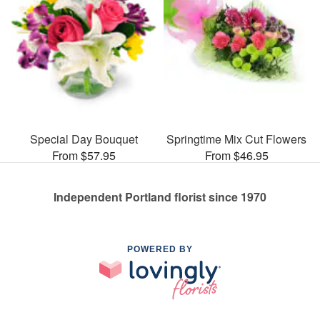
Special Day Bouquet
Springtime Mix Cut Flowers
From $57.95
From $46.95
Independent Portland florist since 1970
POWERED BY