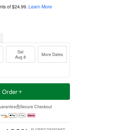
nts of
$24.99
.
Learn More
Sat
More Dates
Aug 8
t Order
uarantee
Secure Checkout
FLORIST-DESIGNED