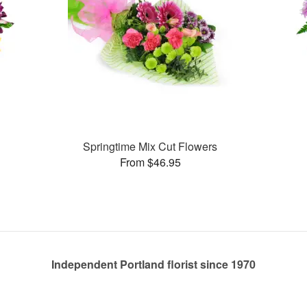
Springtime Mix Cut Flowers
From $46.95
Independent Portland florist since 1970