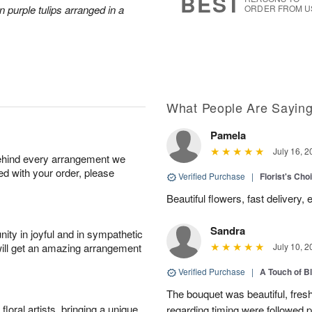
BEST
 purple tulips arranged in a
ORDER FROM U
What People Are Sayin
Pamela
July 16, 2
behind every arrangement we
ied with your order, please
Verified Purchase
|
Florist's Cho
Beautiful flowers, fast delivery,
Sandra
ity in joyful and in sympathetic
will get an amazing arrangement
July 10, 2
Verified Purchase
|
A Touch of B
The bouquet was beautiful, fresh
oral artists, bringing a unique
regarding timing were followed pe