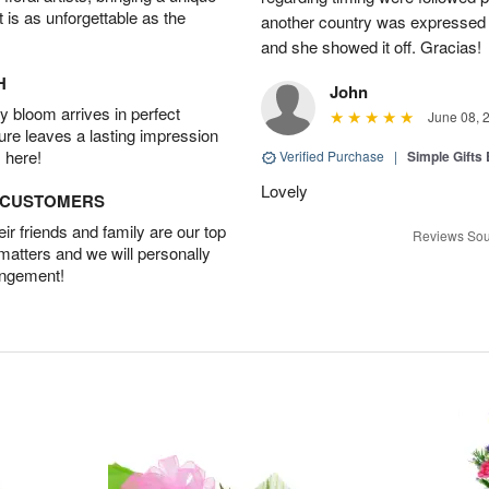
t is as unforgettable as the
another country was expressed w
and she showed it off. Gracias!
H
John
 bloom arrives in perfect
June 08, 
ture leaves a lasting impression
 here!
Verified Purchase
|
Simple Gift
Lovely
D CUSTOMERS
r friends and family are our top
Reviews Sou
 matters and we will personally
angement!