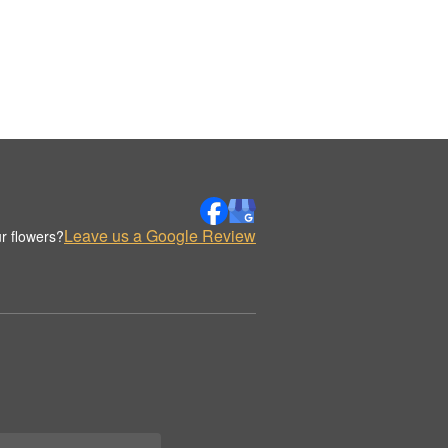
Leave us a Google Review
r flowers?