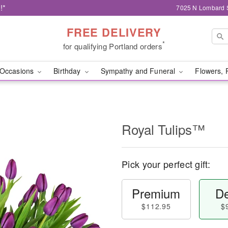
!*
7025 N Lombard S
FREE DELIVERY
*
for qualifying Portland orders
Occasions
Birthday
Sympathy and Funeral
Flowers, 
Royal Tulips™
Pick your perfect gift:
Premium
De
$112.95
$