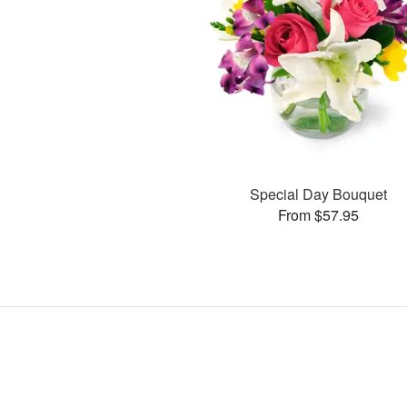
Special Day Bouquet
From $57.95