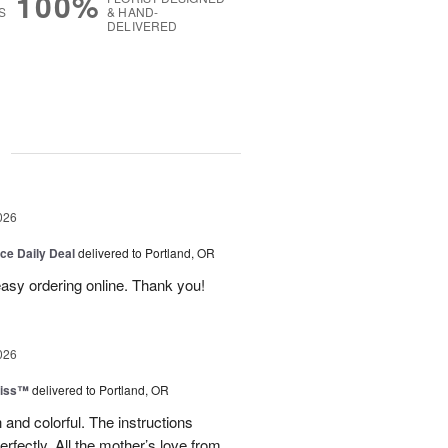
100%
S
& HAND-
DELIVERED
g
026
ice Daily Deal
delivered to Portland, OR
 easy ordering online. Thank you!
026
liss™
delivered to Portland, OR
 and colorful. The instructions
rfectly. All the mother’s love from