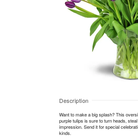
Description
Want to make a big splash? This overs
purple tulips is sure to turn heads, stea
impression. Send it for special celebrat
kinds.