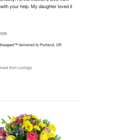
ith your help. My daughter loved it
2026
s Bouquet™
delivered to Portland, OR
rced from Lovingly