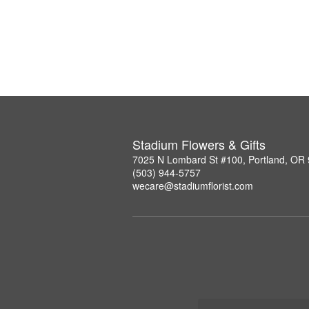
Stadium Flowers & Gifts
7025 N Lombard St #100, Portland, OR
(503) 944-5757
wecare@stadiumflorist.com