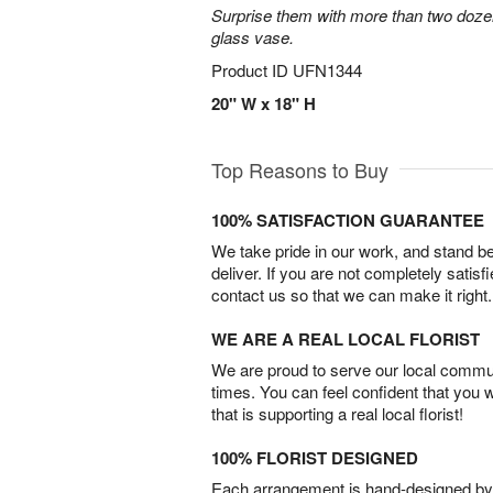
Surprise them with more than two dozen
glass vase.
Product ID
UFN1344
20" W x 18" H
Top Reasons to Buy
100% SATISFACTION GUARANTEE
We take pride in our work, and stand 
deliver. If you are not completely satisf
contact us so that we can make it right.
WE ARE A REAL LOCAL FLORIST
We are proud to serve our local commun
times. You can feel confident that you 
that is supporting a real local florist!
100% FLORIST DESIGNED
Each arrangement is hand-designed by fl