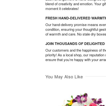
blend of creativity and emotion. Your gif
moment it celebrates!
FRESH HAND-DELIVERED WARMT
Our hand-delivery promise means every
condition, ensuring your thoughtful ges
of warmth and care. No stale dry boxes
JOIN THOUSANDS OF DELIGHTE
Our customers and the happiness of thei
priority! As a local shop, our reputation
ensure that you’re happy with your arr
You May Also Like