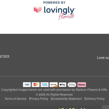
POWERED BY
 97203
Love ou
Copyrighted images herein are used with permission by Stadium Flowers & Gifts.
© 2026 All Rights Reserved.
Terms of Service
Privacy Policy
Accessibility Statement
Delivery Policy