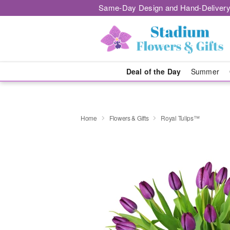
Same-Day Design and Hand-Delivery
Deal of the Day
Summer
Home
Flowers & Gifts
Royal Tulips™