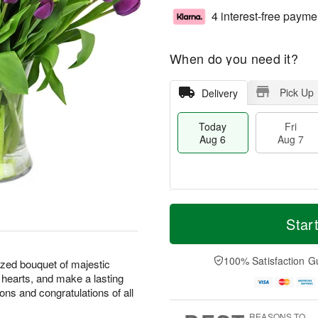
4 interest-free payme
When do you need it?
Pick Up
Delivery
Today
Fri
Aug 6
Aug 7
M
T
S
o
o
Star
F
a
r
d
ri
t
e
a
A
A
D
y
100% Satisfaction G
u
ized bouquet of majestic
u
a
A
g
l hearts, and make a lasting
g
t
u
7
ions and congratulations of all
8
e
g
s
6
REASONS TO