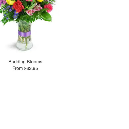
Budding Blooms
From $62.95