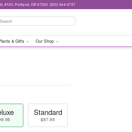
t, #100, Portland, OR 97203
(503) 944-5757
Plants & Gifts
Our Shop
luxe
Standard
99.95
$87.95