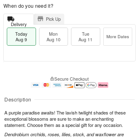
When do you need it?
Pick Up
Delivery
Today
Mon
Tue
More Dates
Aug 9
Aug 10
Aug 11
T
M
M
T
o
o
o
u
Secure Checkout
d
r
n
e
a
e
A
A
y
D
u
u
A
a
g
g
Description
u
t
1
1
g
e
0
1
A purple paradise awaits! The lavish twilight shades of these
9
s
exceptional blossoms are sure to make an enchanting
statement. Choose them as a special gift for any occasion.
Dendrobium orchids, roses, lilies, stock, and waxflower are