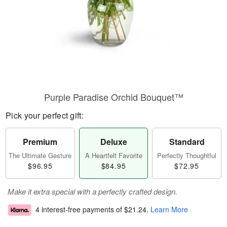
Purple Paradise Orchid Bouquet™
Pick your perfect gift:
Premium
Deluxe
Standard
The Ultimate Gesture
A Heartfelt Favorite
Perfectly Thoughtful
$96.95
$84.95
$72.95
Make it extra special with a perfectly crafted design.
4 interest-free payments of
$21.24
.
Learn More