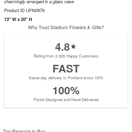
charmingly arranged in a glass vase.
Product ID
UFN0979
13" W x 20" H
Why Trust Stadium Flowers & Gifts?
4.8
Rating from 2,625 Happy Customers
FAST
Same-day delivery in Portland since 1970
100%
Florist-Designed and Hand-Delivered
Top Reasons to Buy