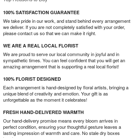
100% SATISFACTION GUARANTEE
We take pride in our work, and stand behind every arrangement
we deliver. If you are not completely satisfied with your order,
please contact us so that we can make it right.
WE ARE A REAL LOCAL FLORIST
We are proud to serve our local community in joyful and in
sympathetic times. You can feel confident that you will get an
amazing arrangement that is supporting a real local florist!
100% FLORIST DESIGNED
Each arrangement is hand-designed by floral artists, bringing a
unique blend of creativity and emotion. Your gift is as
unforgettable as the moment it celebrates!
FRESH HAND-DELIVERED WARMTH
Our hand-delivery promise means every bloom arrives in
perfect condition, ensuring your thoughtful gesture leaves a
lasting impression of warmth and care. No stale dry boxes