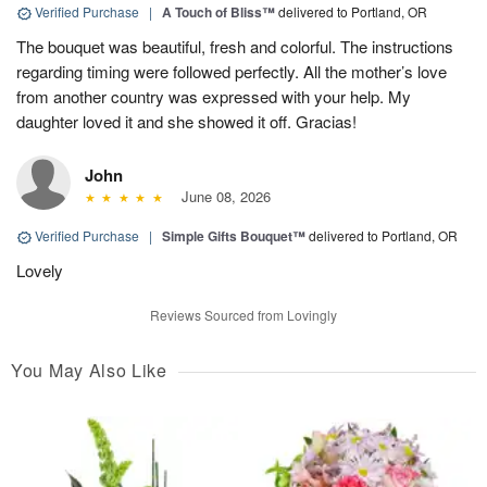
Verified Purchase
|
A Touch of Bliss™
delivered to Portland, OR
The bouquet was beautiful, fresh and colorful. The instructions
regarding timing were followed perfectly. All the mother’s love
from another country was expressed with your help. My
daughter loved it and she showed it off. Gracias!
John
June 08, 2026
Verified Purchase
|
Simple Gifts Bouquet™
delivered to Portland, OR
Lovely
Reviews Sourced from Lovingly
You May Also Like