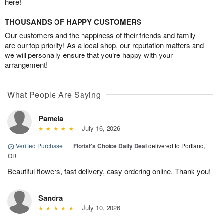
here!
THOUSANDS OF HAPPY CUSTOMERS
Our customers and the happiness of their friends and family
are our top priority! As a local shop, our reputation matters and
we will personally ensure that you’re happy with your
arrangement!
What People Are Saying
Pamela
July 16, 2026
Verified Purchase
|
Florist's Choice Daily Deal
delivered to Portland,
OR
Beautiful flowers, fast delivery, easy ordering online. Thank you!
Sandra
July 10, 2026