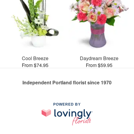
Cool Breeze
Daydream Breeze
From $74.95
From $59.95
Independent Portland florist since 1970
POWERED BY