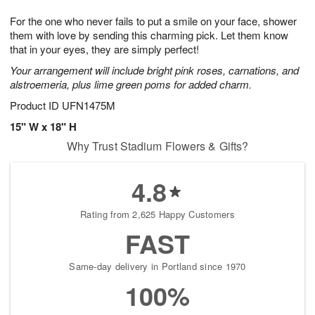
7
g
8
e
For the one who never fails to put a smile on your face, shower
6
s
them with love by sending this charming pick. Let them know
that in your eyes, they are simply perfect!
Your arrangement will include bright pink roses, carnations, and
alstroemeria, plus lime green poms for added charm.
Product ID
UFN1475M
15" W x 18" H
Why Trust Stadium Flowers & Gifts?
4.8
Rating from 2,625 Happy Customers
FAST
Same-day delivery in Portland since 1970
100%