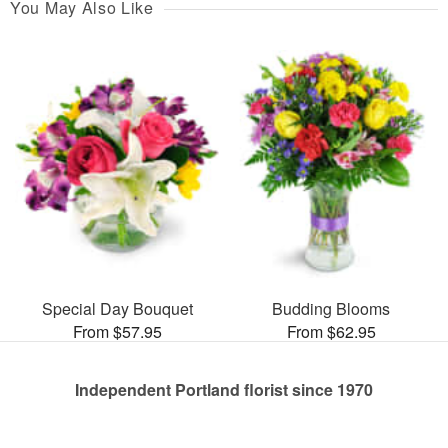
You May Also Like
Special Day Bouquet
Budding Blooms
From $57.95
From $62.95
Independent Portland florist since 1970