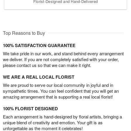
Florist-Designed and Hand-Delivered
Top Reasons to Buy
100% SATISFACTION GUARANTEE
We take pride in our work, and stand behind every arrangement
we deliver. If you are not completely satisfied with your order,
please contact us so that we can make it right.
WE ARE A REAL LOCAL FLORIST
We are proud to serve our local community in joyful and in
sympathetic times. You can feel confident that you will get an
amazing arrangement that is supporting a real local florist!
100% FLORIST DESIGNED
Each arrangement is hand-designed by floral artists, bringing a
unique blend of creativity and emotion. Your gift is as
unforgettable as the moment it celebrates!