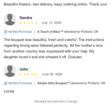
Beautiful flowers, fast delivery, easy ordering online. Thank you!
Sandra
July 10, 2026
Verified Purchase
|
A Touch of Bliss™
delivered to Portland, OR
The bouquet was beautiful, fresh and colorful. The instructions
regarding timing were followed perfectly. All the mother’s love
from another country was expressed with your help. My
daughter loved it and she showed it off. Gracias!
John
June 08, 2026
Verified Purchase
|
Simple Gifts Bouquet™
delivered to Portland, OR
Lovely
Reviews Sourced from Lovingly