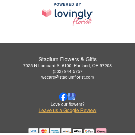
POWERED BY
Stadium Flowers & Gifts
7025 N Lombard St #100, Portland, OR 97203
(503) 944-5757
wecare@stadiumflorist.com
Love our flowers?
Leave us a Google Review