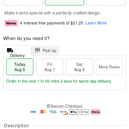
Make it extra special with a perfectly crafted design.
4 interest-free payments of
$21.25
.
Learn More
When do you need it?
Pick Up
Delivery
Today
Fri
Sat
More Dates
Aug 6
Aug 7
Aug 8
Order in the next
1 hr 50 mins 1 sec
for same-day delivery.
T
M
o
S
o
F
Secure Checkout
d
a
r
ri
a
t
e
A
y
A
D
u
A
u
a
g
Description
u
g
t