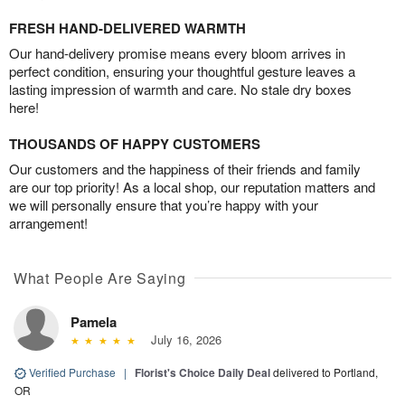
FRESH HAND-DELIVERED WARMTH
Our hand-delivery promise means every bloom arrives in
perfect condition, ensuring your thoughtful gesture leaves a
lasting impression of warmth and care. No stale dry boxes
here!
THOUSANDS OF HAPPY CUSTOMERS
Our customers and the happiness of their friends and family
are our top priority! As a local shop, our reputation matters and
we will personally ensure that you’re happy with your
arrangement!
What People Are Saying
Pamela
July 16, 2026
Verified Purchase
|
Florist's Choice Daily Deal
delivered to Portland,
OR