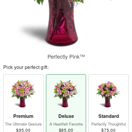
Perfectly Pink™
Pick your perfect gift:
Premium
Deluxe
Standard
The Ultimate Gesture
A Heartfelt Favorite
Perfectly Thoughtful
$95.00
$85.00
$75.00