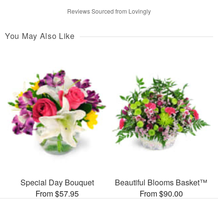
Reviews Sourced from Lovingly
You May Also Like
Special Day Bouquet
Beautiful Blooms Basket™
From $57.95
From $90.00