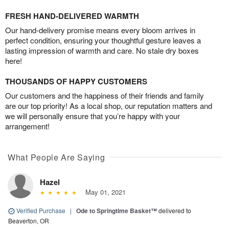
FRESH HAND-DELIVERED WARMTH
Our hand-delivery promise means every bloom arrives in
perfect condition, ensuring your thoughtful gesture leaves a
lasting impression of warmth and care. No stale dry boxes
here!
THOUSANDS OF HAPPY CUSTOMERS
Our customers and the happiness of their friends and family
are our top priority! As a local shop, our reputation matters and
we will personally ensure that you’re happy with your
arrangement!
What People Are Saying
Hazel
May 01, 2021
Verified Purchase
|
Ode to Springtime Basket™
delivered to
Beaverton, OR