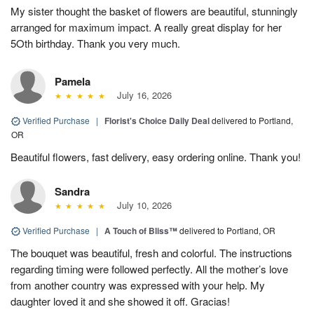
My sister thought the basket of flowers are beautiful, stunningly
arranged for maximum impact. A really great display for her
5Oth birthday. Thank you very much.
Pamela
July 16, 2026
Verified Purchase
|
Florist's Choice Daily Deal
delivered to Portland,
OR
Beautiful flowers, fast delivery, easy ordering online. Thank you!
Sandra
July 10, 2026
Verified Purchase
|
A Touch of Bliss™
delivered to Portland, OR
The bouquet was beautiful, fresh and colorful. The instructions
regarding timing were followed perfectly. All the mother’s love
from another country was expressed with your help. My
daughter loved it and she showed it off. Gracias!