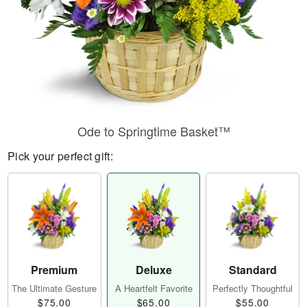
Ode to Springtime Basket™
Pick your perfect gift:
Premium
Deluxe
Standard
The Ultimate Gesture
A Heartfelt Favorite
Perfectly Thoughtful
$75.00
$65.00
$55.00