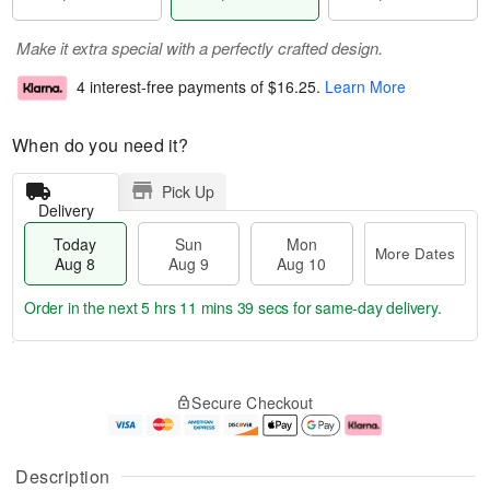
Make it extra special with a perfectly crafted design.
4 interest-free payments of
$16.25
.
Learn More
When do you need it?
Pick Up
Delivery
Today
Sun
Mon
More Dates
Aug 8
Aug 9
Aug 10
Order in the next
5 hrs 11 mins 38 secs
for same-day delivery.
T
M
M
o
S
o
o
Secure Checkout
d
u
r
n
a
n
e
A
y
A
D
u
A
u
a
g
Description
u
g
t