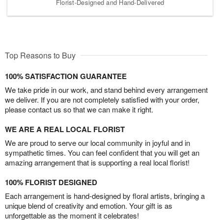
Florist-Designed and Hand-Delivered
Top Reasons to Buy
100% SATISFACTION GUARANTEE
We take pride in our work, and stand behind every arrangement
we deliver. If you are not completely satisfied with your order,
please contact us so that we can make it right.
WE ARE A REAL LOCAL FLORIST
We are proud to serve our local community in joyful and in
sympathetic times. You can feel confident that you will get an
amazing arrangement that is supporting a real local florist!
100% FLORIST DESIGNED
Each arrangement is hand-designed by floral artists, bringing a
unique blend of creativity and emotion. Your gift is as
unforgettable as the moment it celebrates!