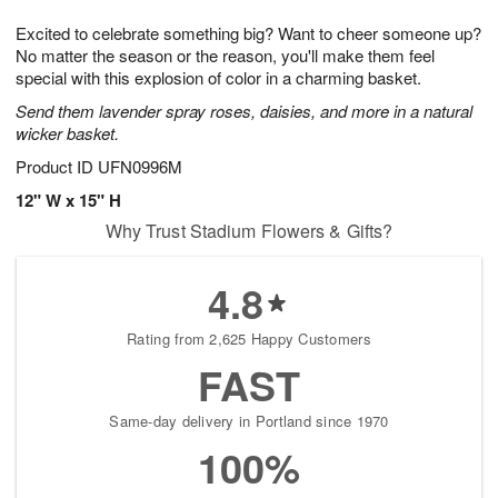
1
g
9
e
0
Excited to celebrate something big? Want to cheer someone up?
8
s
No matter the season or the reason, you'll make them feel
special with this explosion of color in a charming basket.
Send them lavender spray roses, daisies, and more in a natural
wicker basket.
Product ID
UFN0996M
12" W x 15" H
Why Trust Stadium Flowers & Gifts?
4.8
Rating from 2,625 Happy Customers
FAST
Same-day delivery in Portland since 1970
100%