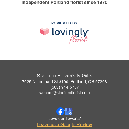
Independent Portland florist since 1970
POWERED BY
Stadium Flowers & Gifts
7025 N Lombard St #100, Portland, OR 97203
(503) 944-5757
wecare@stadiumflorist.com
Love our flowers?
Leave us a Google Review