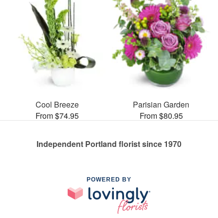
Cool Breeze
Parisian Garden
From $74.95
From $80.95
Independent Portland florist since 1970
POWERED BY