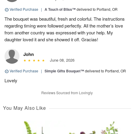
Verified Purchase
|
A Touch of Bliss™
delivered to Portland, OR
The bouquet was beautiful, fresh and colorful. The instructions
regarding timing were followed perfectly. All the mother’s love
from another country was expressed with your help. My
daughter loved it and she showed it off. Gracias!
John
June 08, 2026
Verified Purchase
|
Simple Gifts Bouquet™
delivered to Portland, OR
Lovely
Reviews Sourced from Lovingly
You May Also Like