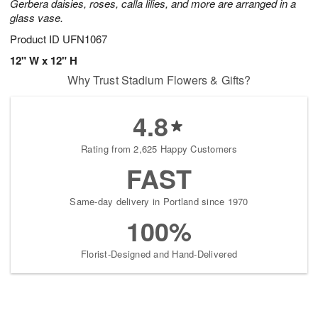
Gerbera daisies, roses, calla lilies, and more are arranged in a
glass vase.
Product ID
UFN1067
12" W x 12" H
Why Trust Stadium Flowers & Gifts?
4.8
Rating from 2,625 Happy Customers
FAST
Same-day delivery in Portland since 1970
100%
Florist-Designed and Hand-Delivered