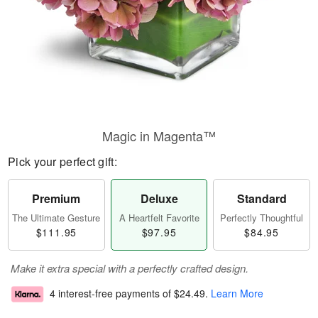
Magic in Magenta™
Pick your perfect gift:
Premium
Deluxe
Standard
The Ultimate Gesture
A Heartfelt Favorite
Perfectly Thoughtful
$111.95
$97.95
$84.95
Make it extra special with a perfectly crafted design.
4 interest-free payments of
$24.49
.
Learn More