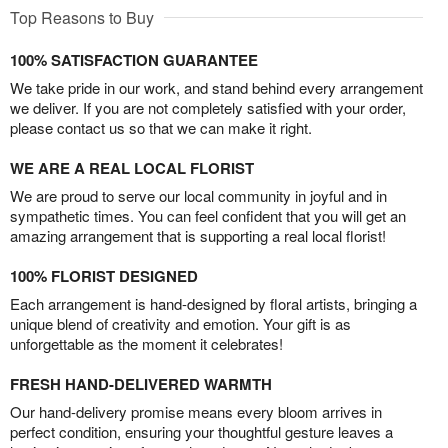
Top Reasons to Buy
100% SATISFACTION GUARANTEE
We take pride in our work, and stand behind every arrangement
we deliver. If you are not completely satisfied with your order,
please contact us so that we can make it right.
WE ARE A REAL LOCAL FLORIST
We are proud to serve our local community in joyful and in
sympathetic times. You can feel confident that you will get an
amazing arrangement that is supporting a real local florist!
100% FLORIST DESIGNED
Each arrangement is hand-designed by floral artists, bringing a
unique blend of creativity and emotion. Your gift is as
unforgettable as the moment it celebrates!
FRESH HAND-DELIVERED WARMTH
Our hand-delivery promise means every bloom arrives in
perfect condition, ensuring your thoughtful gesture leaves a