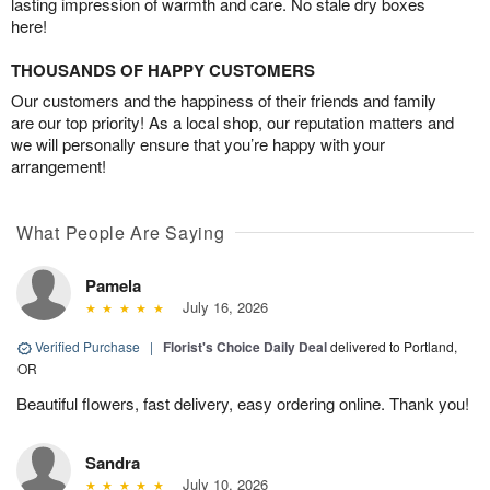
lasting impression of warmth and care. No stale dry boxes
here!
THOUSANDS OF HAPPY CUSTOMERS
Our customers and the happiness of their friends and family
are our top priority! As a local shop, our reputation matters and
we will personally ensure that you’re happy with your
arrangement!
What People Are Saying
Pamela
July 16, 2026
Verified Purchase
|
Florist's Choice Daily Deal
delivered to Portland,
OR
Beautiful flowers, fast delivery, easy ordering online. Thank you!
Sandra
July 10, 2026