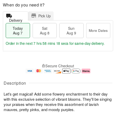
When do you need it?
Pick Up
Delivery
Today
Sat
Sun
More Dates
Aug 7
Aug 8
Aug 9
Order in the next
7 hrs 58 mins 17 secs
for same-day delivery.
T
M
o
S
S
o
Secure Checkout
d
a
u
r
a
t
n
e
y
A
A
D
A
u
u
a
Description
u
g
g
t
g
8
9
e
Let's get magical! Add some flowery enchantment to their day
7
s
with this exclusive selection of vibrant blooms. They'll be singing
your praises when they receive this assortment of lavish
mauves, pretty pinks, and moody purples.