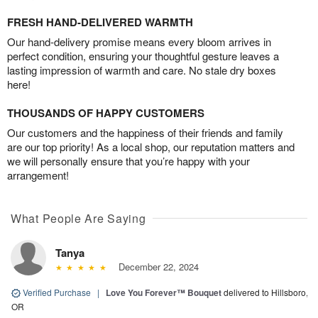
FRESH HAND-DELIVERED WARMTH
Our hand-delivery promise means every bloom arrives in
perfect condition, ensuring your thoughtful gesture leaves a
lasting impression of warmth and care. No stale dry boxes
here!
THOUSANDS OF HAPPY CUSTOMERS
Our customers and the happiness of their friends and family
are our top priority! As a local shop, our reputation matters and
we will personally ensure that you’re happy with your
arrangement!
What People Are Saying
Tanya
December 22, 2024
Verified Purchase
|
Love You Forever™ Bouquet
delivered to Hillsboro,
OR