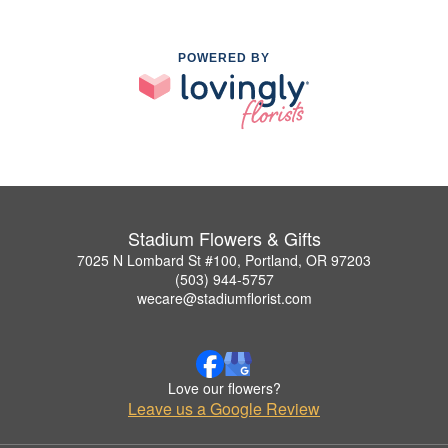
POWERED BY
Stadium Flowers & Gifts
7025 N Lombard St #100, Portland, OR 97203
(503) 944-5757
wecare@stadiumflorist.com
Love our flowers?
Leave us a Google Review