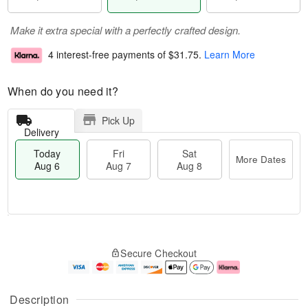
Make it extra special with a perfectly crafted design.
4 interest-free payments of
$31.75
.
Learn More
When do you need it?
Pick Up
Delivery
Today
Fri
Sat
More Dates
Aug 6
Aug 7
Aug 8
M
T
S
o
o
F
Secure Checkout
a
r
d
ri
t
e
a
A
A
D
y
u
u
a
A
g
Description
g
t
u