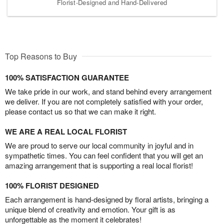
Florist-Designed and Hand-Delivered
Top Reasons to Buy
100% SATISFACTION GUARANTEE
We take pride in our work, and stand behind every arrangement
we deliver. If you are not completely satisfied with your order,
please contact us so that we can make it right.
WE ARE A REAL LOCAL FLORIST
We are proud to serve our local community in joyful and in
sympathetic times. You can feel confident that you will get an
amazing arrangement that is supporting a real local florist!
100% FLORIST DESIGNED
Each arrangement is hand-designed by floral artists, bringing a
unique blend of creativity and emotion. Your gift is as
unforgettable as the moment it celebrates!