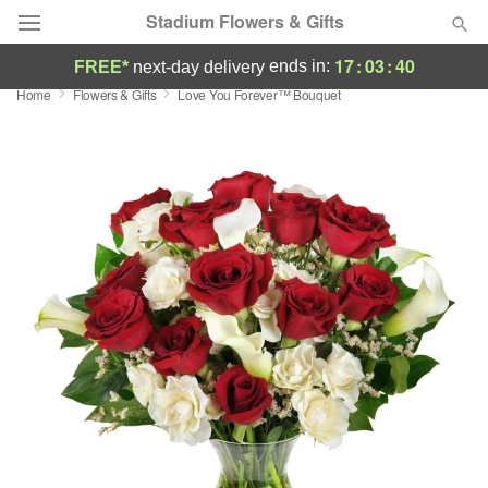
Stadium Flowers & Gifts
17
:
03
:
39
ends in:
FREE*
next-day delivery
Home
Flowers & Gifts
Love You Forever™ Bouquet
Deal of the Day
Summer
Featured
Occasions
Birthday
Sympathy and Funeral
Flowers, Plants & Gifts
Our Shop