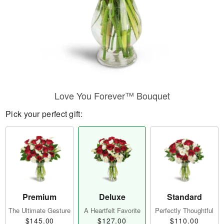
Love You Forever™ Bouquet
Pick your perfect gift:
Premium
Deluxe
Standard
The Ultimate Gesture
A Heartfelt Favorite
Perfectly Thoughtful
$145.00
$127.00
$110.00