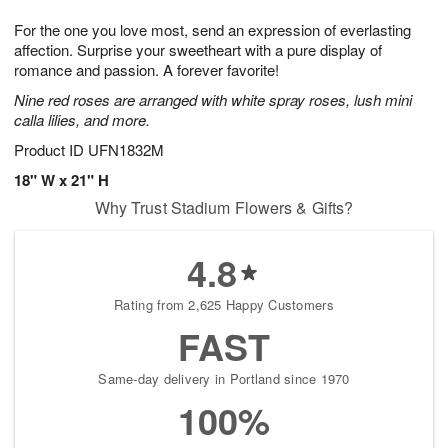
7
8
e
g
For the one you love most, send an expression of everlasting
s
6
affection. Surprise your sweetheart with a pure display of
romance and passion. A forever favorite!
Nine red roses are arranged with white spray roses, lush mini
calla lilies, and more.
Product ID
UFN1832M
18" W x 21" H
Why Trust Stadium Flowers & Gifts?
4.8
Rating from 2,625 Happy Customers
FAST
Same-day delivery in Portland since 1970
100%