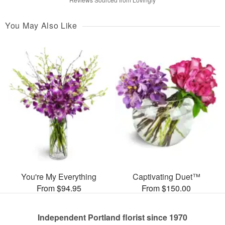
You May Also Like
You're My Everything
Captivating Duet™
From $94.95
From $150.00
Independent Portland florist since 1970