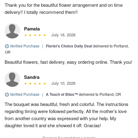
Thank you for the beautiful flower arrangement and on time
delivery!! I totally recommend them!!
Pamela
July 16, 2026
Verified Purchase
|
Florist's Choice Daily Deal
delivered to Portland,
OR
Beautiful flowers, fast delivery, easy ordering online. Thank you!
Sandra
July 10, 2026
Verified Purchase
|
A Touch of Bliss™
delivered to Portland, OR
The bouquet was beautiful, fresh and colorful. The instructions
regarding timing were followed perfectly. All the mother’s love
from another country was expressed with your help. My
daughter loved it and she showed it off. Gracias!
Reviews Sourced from Lovingly