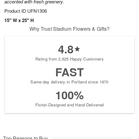
accented with fresh greenery.
Product ID
UFN1306
15" W x 25" H
Why Trust Stadium Flowers & Gifts?
4.8
Rating from 2,625 Happy Customers
FAST
Same-day delivery in Portland since 1970
100%
Florist-Designed and Hand-Delivered
Top Reasons to Buy