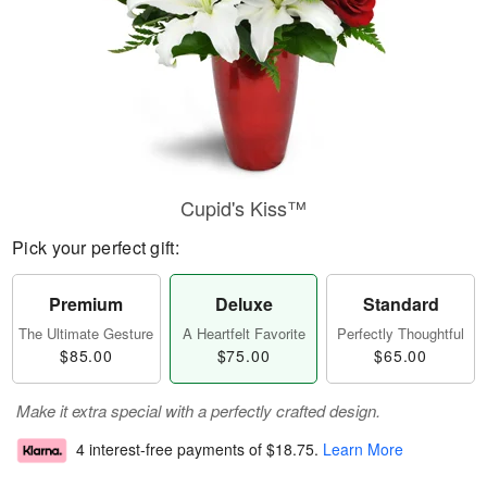
Cupid's Kiss™
Pick your perfect gift:
Premium
Deluxe
Standard
The Ultimate Gesture
A Heartfelt Favorite
Perfectly Thoughtful
$85.00
$75.00
$65.00
Make it extra special with a perfectly crafted design.
4 interest-free payments of
$18.75
.
Learn More