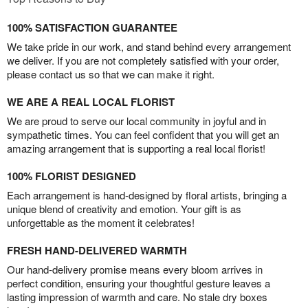
100% SATISFACTION GUARANTEE
We take pride in our work, and stand behind every arrangement
we deliver. If you are not completely satisfied with your order,
please contact us so that we can make it right.
WE ARE A REAL LOCAL FLORIST
We are proud to serve our local community in joyful and in
sympathetic times. You can feel confident that you will get an
amazing arrangement that is supporting a real local florist!
100% FLORIST DESIGNED
Each arrangement is hand-designed by floral artists, bringing a
unique blend of creativity and emotion. Your gift is as
unforgettable as the moment it celebrates!
FRESH HAND-DELIVERED WARMTH
Our hand-delivery promise means every bloom arrives in
perfect condition, ensuring your thoughtful gesture leaves a
lasting impression of warmth and care. No stale dry boxes