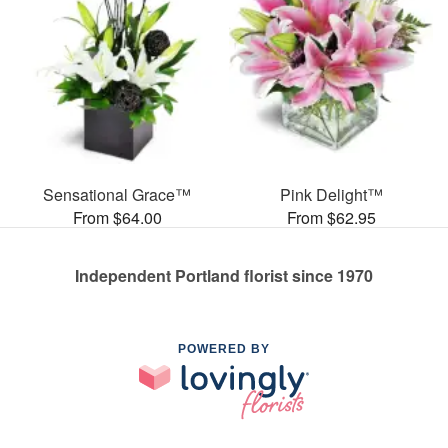
Sensational Grace™
Pink Delight™
From $64.00
From $62.95
Independent Portland florist since 1970
POWERED BY