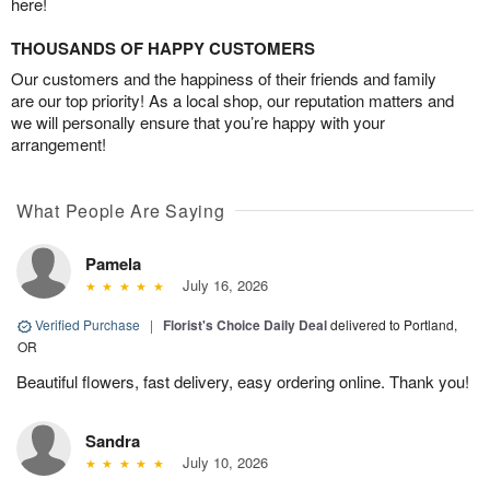
here!
THOUSANDS OF HAPPY CUSTOMERS
Our customers and the happiness of their friends and family
are our top priority! As a local shop, our reputation matters and
we will personally ensure that you’re happy with your
arrangement!
What People Are Saying
Pamela
July 16, 2026
Verified Purchase
|
Florist's Choice Daily Deal
delivered to Portland,
OR
Beautiful flowers, fast delivery, easy ordering online. Thank you!
Sandra
July 10, 2026