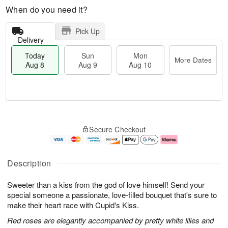
When do you need it?
Pick Up
Delivery
Today
Sun
Mon
More Dates
Aug 8
Aug 9
Aug 10
M
T
M
S
o
o
o
Secure Checkout
u
r
d
n
n
e
a
A
A
D
y
u
u
a
A
g
Description
g
t
u
1
9
e
g
0
Sweeter than a kiss from the god of love himself! Send your
s
8
special someone a passionate, love-filled bouquet that's sure to
make their heart race with Cupid's Kiss.
Red roses are elegantly accompanied by pretty white lilies and