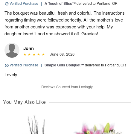
Verified Purchase
|
A Touch of Bliss™
delivered to Portland, OR
The bouquet was beautiful, fresh and colorful. The instructions
regarding timing were followed perfectly. All the mother’s love
from another country was expressed with your help. My
daughter loved it and she showed it off. Gracias!
John
June 08, 2026
Verified Purchase
|
Simple Gifts Bouquet™
delivered to Portland, OR
Lovely
Reviews Sourced from Lovingly
You May Also Like