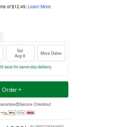
nts of
$12.49
.
Learn More
Sat
More Dates
Aug 8
14 secs
for same-day delivery.
t Order
uarantee
Secure Checkout
FLORIST-DESIGNED