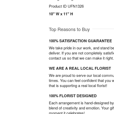
Product ID
UFN1326
10" W x 11" H
Top Reasons to Buy
100% SATISFACTION GUARANTEE
We take pride in our work, and stand 
deliver. If you are not completely satisf
contact us so that we can make it right.
WE ARE A REAL LOCAL FLORIST
We are proud to serve our local commun
times. You can feel confident that you 
that is supporting a real local florist!
100% FLORIST DESIGNED
Each arrangement is hand-designed by fl
blend of creativity and emotion. Your gif
moment it celebrates!