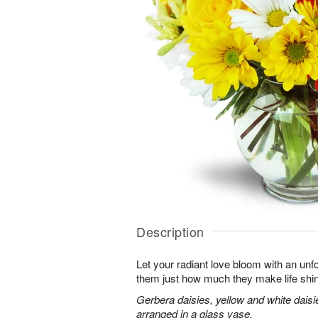
Description
Let your radiant love bloom with an unfo
them just how much they make life shi
Gerbera daisies, yellow and white dais
arranged in a glass vase.