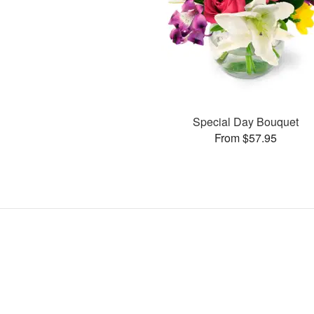
Special Day Bouquet
From $57.95