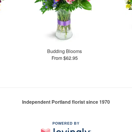
Budding Blooms
From $62.95
Independent Portland florist since 1970
POWERED BY