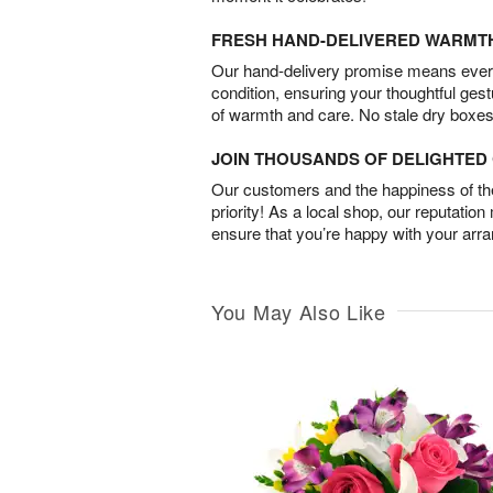
FRESH HAND-DELIVERED WARMT
Our hand-delivery promise means every
condition, ensuring your thoughtful ges
of warmth and care. No stale dry boxes
JOIN THOUSANDS OF DELIGHTE
Our customers and the happiness of thei
priority! As a local shop, our reputation
ensure that you’re happy with your arr
You May Also Like