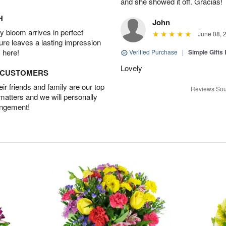
and she showed it off. Gracias!
H
John
 bloom arrives in perfect
June 08, 
ture leaves a lasting impression
 here!
Verified Purchase
|
Simple Gift
Lovely
D CUSTOMERS
r friends and family are our top
Reviews Sou
 matters and we will personally
angement!