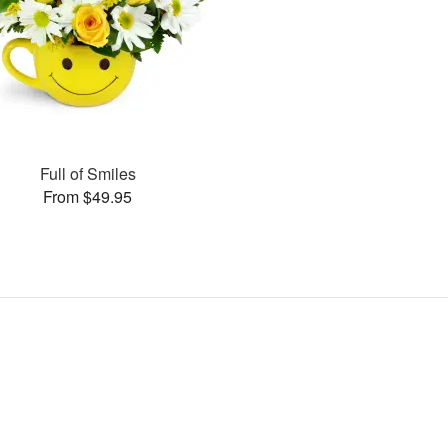
Full of Smiles
From $49.95