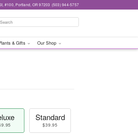
t, #100, Portland, OR 97203
(503) 944-5757
Plants & Gifts
Our Shop
luxe
Standard
49.95
$39.95