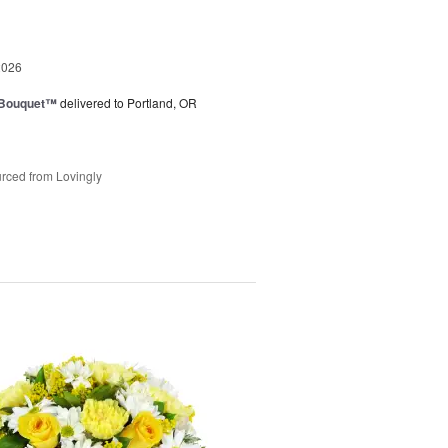
2026
s Bouquet™
delivered to Portland, OR
rced from Lovingly