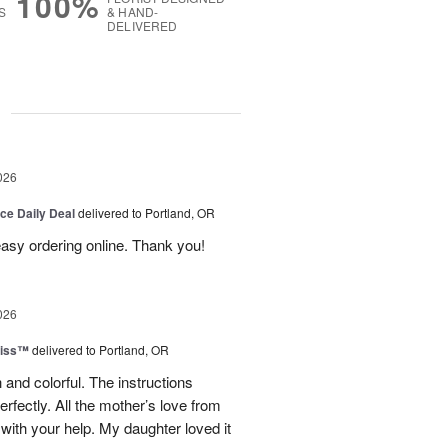
100%
S
& HAND-
DELIVERED
g
026
ice Daily Deal
delivered to Portland, OR
 easy ordering online. Thank you!
026
liss™
delivered to Portland, OR
 and colorful. The instructions
rfectly. All the mother’s love from
ith your help. My daughter loved it