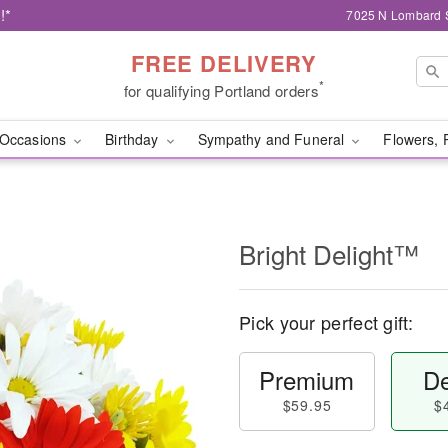
!*
7025 N Lombard S
FREE DELIVERY
*
for qualifying Portland orders
Occasions
Birthday
Sympathy and Funeral
Flowers, 
Bright Delight™
Pick your perfect gift:
Premium
De
$59.95
$