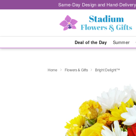
Same-Day Design and Hand-Delivery
Deal of the Day
Summer
Home
Flowers & Gifts
Bright Delight™