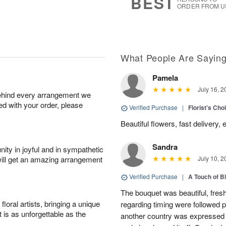
BEST
ORDER FROM U
What People Are Sayin
Pamela
July 16, 2
behind every arrangement we
ied with your order, please
Verified Purchase
|
Florist's Cho
Beautiful flowers, fast delivery,
Sandra
ity in joyful and in sympathetic
will get an amazing arrangement
July 10, 2
Verified Purchase
|
A Touch of B
The bouquet was beautiful, fresh
oral artists, bringing a unique
regarding timing were followed pe
t is as unforgettable as the
another country was expressed w