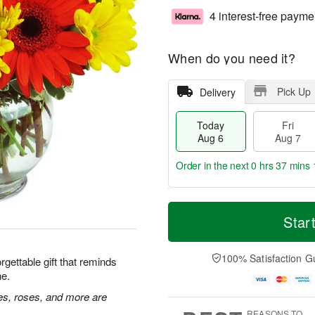
4 interest-free payme
When do you need it?
Pick Up
Delivery
Today
Fri
Aug 6
Aug 7
Order in the next
0 hrs 37 mins 
T
M
o
S
o
Star
F
d
a
r
ri
a
t
e
A
y
A
D
100% Satisfaction G
u
rgettable gift that reminds
A
u
a
g
ne.
u
g
t
7
g
8
e
ies, roses, and more are
6
s
REASONS TO