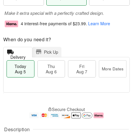
Make it extra special with a perfectly crafted design.
4 interest-free payments of
$23.99
.
Learn More
When do you need it?
Pick Up
Delivery
Today
Thu
Fri
More Dates
Aug 5
Aug 6
Aug 7
M
T
T
o
o
F
Secure Checkout
h
r
d
ri
u
e
a
A
A
D
y
u
u
a
A
g
Description
g
t
u