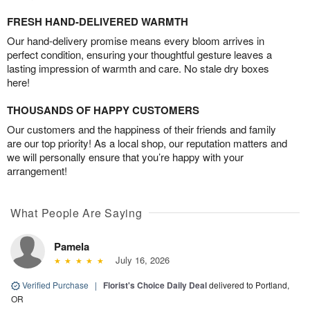
FRESH HAND-DELIVERED WARMTH
Our hand-delivery promise means every bloom arrives in
perfect condition, ensuring your thoughtful gesture leaves a
lasting impression of warmth and care. No stale dry boxes
here!
THOUSANDS OF HAPPY CUSTOMERS
Our customers and the happiness of their friends and family
are our top priority! As a local shop, our reputation matters and
we will personally ensure that you’re happy with your
arrangement!
What People Are Saying
Pamela
July 16, 2026
Verified Purchase
|
Florist's Choice Daily Deal
delivered to Portland,
OR