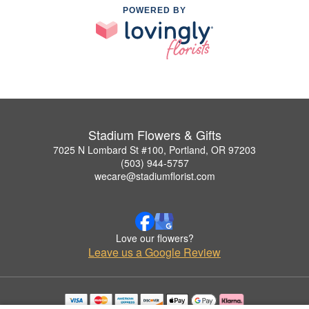
POWERED BY
Stadium Flowers & Gifts
7025 N Lombard St #100, Portland, OR 97203
(503) 944-5757
wecare@stadiumflorist.com
Love our flowers?
Leave us a Google Review