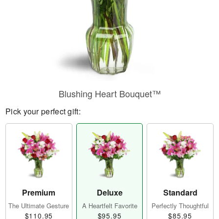
Blushing Heart Bouquet™
Pick your perfect gift:
Premium
Deluxe
Standard
The Ultimate Gesture
A Heartfelt Favorite
Perfectly Thoughtful
$110.95
$95.95
$85.95