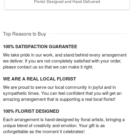
Florist-Designed and Hand-Delivered
Top Reasons to Buy
100% SATISFACTION GUARANTEE
We take pride in our work, and stand behind every arrangement
we deliver. If you are not completely satisfied with your order,
please contact us so that we can make it right.
WE ARE A REAL LOCAL FLORIST
We are proud to serve our local community in joyful and in
sympathetic times. You can feel confident that you will get an
amazing arrangement that is supporting a real local florist!
100% FLORIST DESIGNED
Each arrangement is hand-designed by floral artists, bringing a
unique blend of creativity and emotion. Your gift is as
unforgettable as the moment it celebrates!