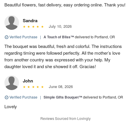
Beautiful flowers, fast delivery, easy ordering online. Thank you!
Sandra
July 10, 2026
Verified Purchase
|
A Touch of Bliss™
delivered to Portland, OR
The bouquet was beautiful, fresh and colorful. The instructions
regarding timing were followed perfectly. All the mother’s love
from another country was expressed with your help. My
daughter loved it and she showed it off. Gracias!
John
June 08, 2026
Verified Purchase
|
Simple Gifts Bouquet™
delivered to Portland, OR
Lovely
Reviews Sourced from Lovingly