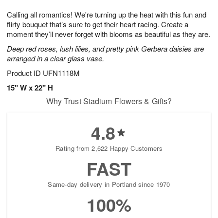
7
6
e
g
Calling all romantics! We're turning up the heat with this fun and
s
5
flirty bouquet that’s sure to get their heart racing. Create a
moment they’ll never forget with blooms as beautiful as they are.
Deep red roses, lush lilies, and pretty pink Gerbera daisies are
arranged in a clear glass vase.
Product ID
UFN1118M
15" W x 22" H
Why Trust Stadium Flowers & Gifts?
4.8
Rating from 2,622 Happy Customers
FAST
Same-day delivery in Portland since 1970
100%