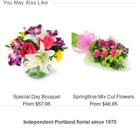
You May Also Like
Special Day Bouquet
Springtime Mix Cut Flowers
From $57.95
From $46.95
Independent Portland florist since 1970