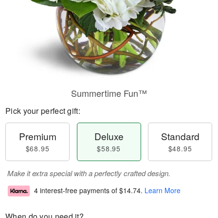
Summertime Fun™
Pick your perfect gift:
Premium
Deluxe
Standard
$68.95
$58.95
$48.95
Make it extra special with a perfectly crafted design.
4 interest-free payments of
$14.74
.
Learn More
When do you need it?