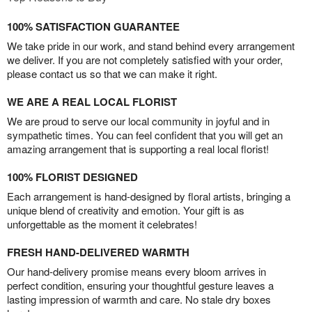
100% SATISFACTION GUARANTEE
We take pride in our work, and stand behind every arrangement
we deliver. If you are not completely satisfied with your order,
please contact us so that we can make it right.
WE ARE A REAL LOCAL FLORIST
We are proud to serve our local community in joyful and in
sympathetic times. You can feel confident that you will get an
amazing arrangement that is supporting a real local florist!
100% FLORIST DESIGNED
Each arrangement is hand-designed by floral artists, bringing a
unique blend of creativity and emotion. Your gift is as
unforgettable as the moment it celebrates!
FRESH HAND-DELIVERED WARMTH
Our hand-delivery promise means every bloom arrives in
perfect condition, ensuring your thoughtful gesture leaves a
lasting impression of warmth and care. No stale dry boxes