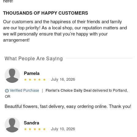
here!
THOUSANDS OF HAPPY CUSTOMERS
Our customers and the happiness of their friends and family
are our top priority! As a local shop, our reputation matters and
we will personally ensure that you’re happy with your
arrangement!
What People Are Saying
Pamela
July 16, 2026
Verified Purchase
|
Florist's Choice Daily Deal
delivered to Portland,
OR
Beautiful flowers, fast delivery, easy ordering online. Thank you!
Sandra
July 10, 2026