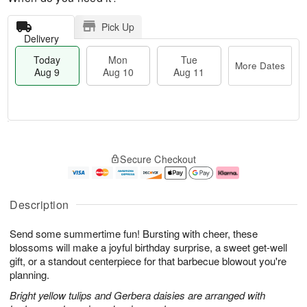
Pick Up
Delivery
Today
Mon
Tue
More Dates
Aug 9
Aug 10
Aug 11
M
T
M
T
o
o
o
u
Secure Checkout
r
d
n
e
e
a
A
A
D
y
u
u
a
A
g
g
Description
t
u
1
1
e
g
0
1
Send some summertime fun! Bursting with cheer, these
s
9
blossoms will make a joyful birthday surprise, a sweet get-well
gift, or a standout centerpiece for that barbecue blowout you're
planning.
Bright yellow tulips and Gerbera daisies are arranged with