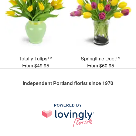
Totally Tulips™
Springtime Duet™
From $49.95
From $60.95
Independent Portland florist since 1970
POWERED BY