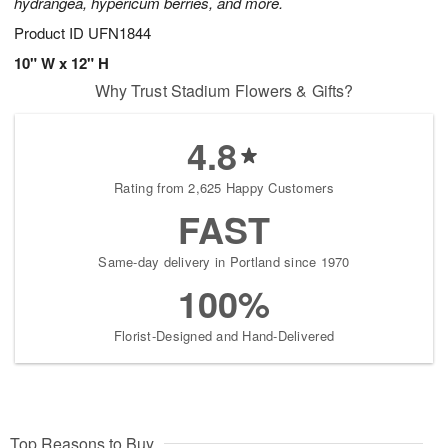
hydrangea, hypericum berries, and more.
Product ID
UFN1844
10" W x 12" H
Why Trust Stadium Flowers & Gifts?
4.8
Rating from 2,625 Happy Customers
FAST
Same-day delivery in Portland since 1970
100%
Florist-Designed and Hand-Delivered
Top Reasons to Buy