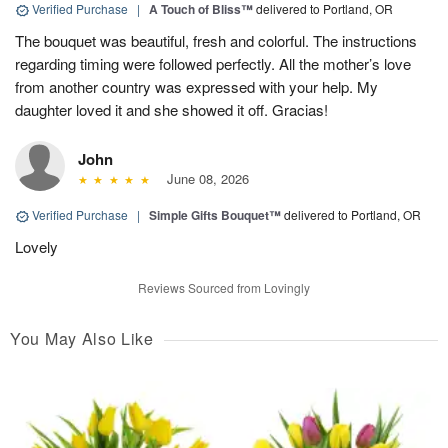
Verified Purchase
|
A Touch of Bliss™
delivered to Portland, OR
The bouquet was beautiful, fresh and colorful. The instructions
regarding timing were followed perfectly. All the mother’s love
from another country was expressed with your help. My
daughter loved it and she showed it off. Gracias!
John
June 08, 2026
Verified Purchase
|
Simple Gifts Bouquet™
delivered to Portland, OR
Lovely
Reviews Sourced from Lovingly
You May Also Like