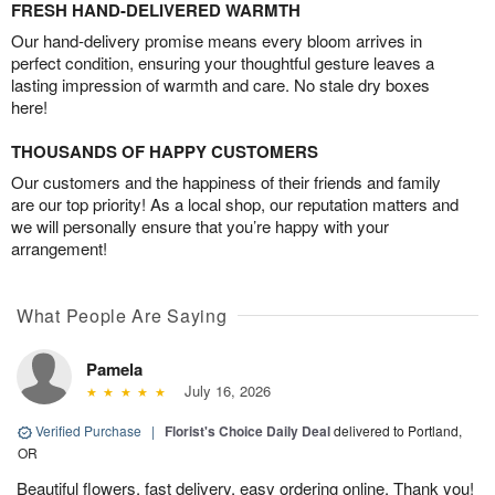
FRESH HAND-DELIVERED WARMTH
Our hand-delivery promise means every bloom arrives in
perfect condition, ensuring your thoughtful gesture leaves a
lasting impression of warmth and care. No stale dry boxes
here!
THOUSANDS OF HAPPY CUSTOMERS
Our customers and the happiness of their friends and family
are our top priority! As a local shop, our reputation matters and
we will personally ensure that you’re happy with your
arrangement!
What People Are Saying
Pamela
July 16, 2026
Verified Purchase
|
Florist's Choice Daily Deal
delivered to Portland,
OR
Beautiful flowers, fast delivery, easy ordering online. Thank you!