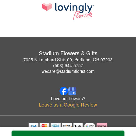
Stadium Flowers & Gifts
7025 N Lombard St #100, Portland, OR 97203
(503) 944-5757
wecare@stadiumflorist.com
Love our flowers?
Leave us a Google Review
Copyrighted images herein are used with permission by Stadium Flowers & Gifts.