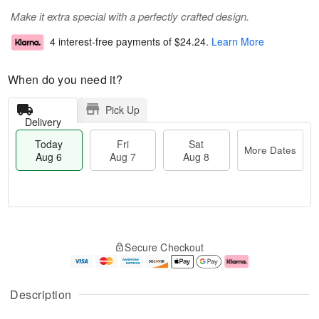
Make it extra special with a perfectly crafted design.
4 interest-free payments of
$24.24
.
Learn More
When do you need it?
Pick Up
Delivery
Today
Fri
Sat
More Dates
Aug 6
Aug 7
Aug 8
M
T
S
o
o
F
Secure Checkout
a
r
d
ri
t
e
a
A
A
D
y
u
u
a
A
g
Description
g
t
u
7
8
e
g