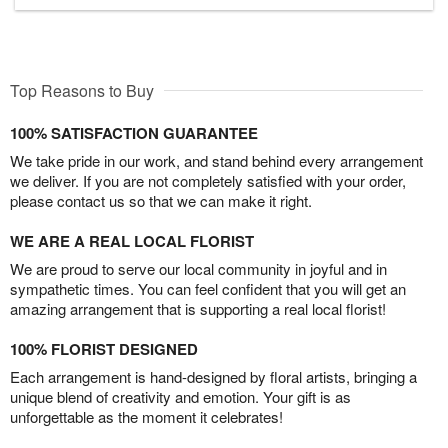
Top Reasons to Buy
100% SATISFACTION GUARANTEE
We take pride in our work, and stand behind every arrangement
we deliver. If you are not completely satisfied with your order,
please contact us so that we can make it right.
WE ARE A REAL LOCAL FLORIST
We are proud to serve our local community in joyful and in
sympathetic times. You can feel confident that you will get an
amazing arrangement that is supporting a real local florist!
100% FLORIST DESIGNED
Each arrangement is hand-designed by floral artists, bringing a
unique blend of creativity and emotion. Your gift is as
unforgettable as the moment it celebrates!