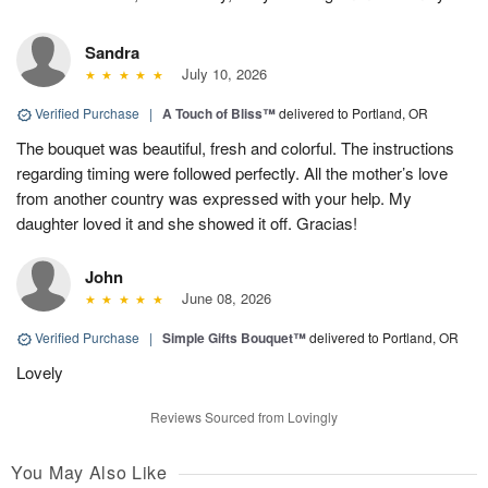
Sandra
July 10, 2026
Verified Purchase
|
A Touch of Bliss™
delivered to Portland, OR
The bouquet was beautiful, fresh and colorful. The instructions
regarding timing were followed perfectly. All the mother’s love
from another country was expressed with your help. My
daughter loved it and she showed it off. Gracias!
John
June 08, 2026
Verified Purchase
|
Simple Gifts Bouquet™
delivered to Portland, OR
Lovely
Reviews Sourced from Lovingly
You May Also Like