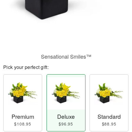
Sensational Smiles™
Pick your perfect gift:
Premium
Deluxe
Standard
$108.95
$96.95
$88.95