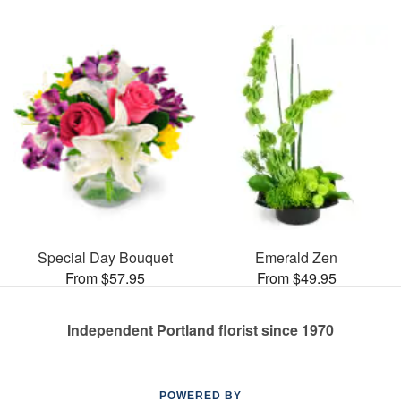
Special Day Bouquet
Emerald Zen
From $57.95
From $49.95
Independent Portland florist since 1970
POWERED BY