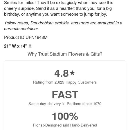
Smiles for miles! They’ll be extra giddy when they see this
s
6
cheery surprise. Send it as a heartfelt thank you, for a big
birthday, or anytime you want someone to jump for joy.
Yellow roses, Dendrobium orchids, and more are arranged in a
ceramic container.
Product ID
UFN1848M
21" W x 14" H
Why Trust Stadium Flowers & Gifts?
4.8
Rating from 2,625 Happy Customers
FAST
Same-day delivery in Portland since 1970
100%
Florist-Designed and Hand-Delivered