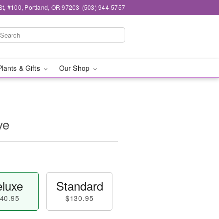
t, #100, Portland, OR 97203
(503) 944-5757
Plants & Gifts
Our Shop
ve
luxe
Standard
40.95
$130.95