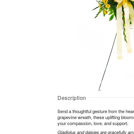
Description
Send a thoughtful gesture from the hear
grapevine wreath, these uplifting blooms
your compassion, love, and support.
Gladiolus and daisies are gracefully arr