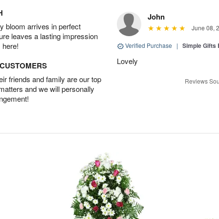
H
John
 bloom arrives in perfect
June 08, 
ture leaves a lasting impression
 here!
Verified Purchase
|
Simple Gift
Lovely
D CUSTOMERS
r friends and family are our top
Reviews Sou
 matters and we will personally
angement!