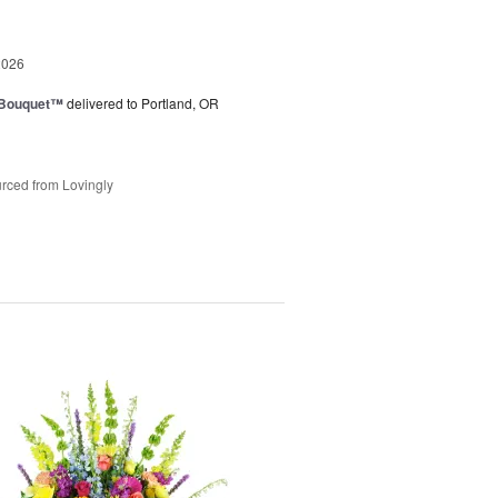
2026
s Bouquet™
delivered to Portland, OR
rced from Lovingly