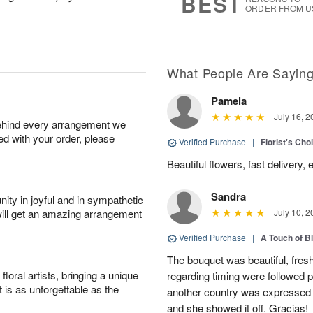
BEST
ORDER FROM U
What People Are Sayin
Pamela
July 16, 2
behind every arrangement we
ied with your order, please
Verified Purchase
|
Florist's Cho
Beautiful flowers, fast delivery,
Sandra
ity in joyful and in sympathetic
will get an amazing arrangement
July 10, 2
Verified Purchase
|
A Touch of B
The bouquet was beautiful, fresh
oral artists, bringing a unique
regarding timing were followed pe
t is as unforgettable as the
another country was expressed w
and she showed it off. Gracias!