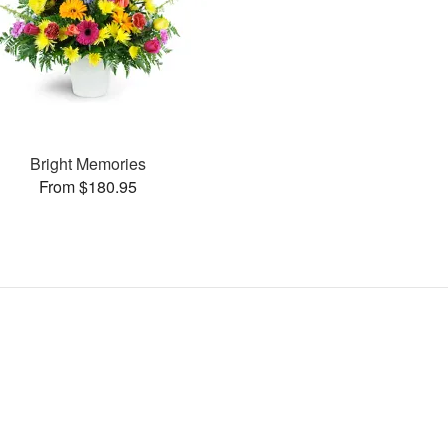
Bright Memories
From $180.95