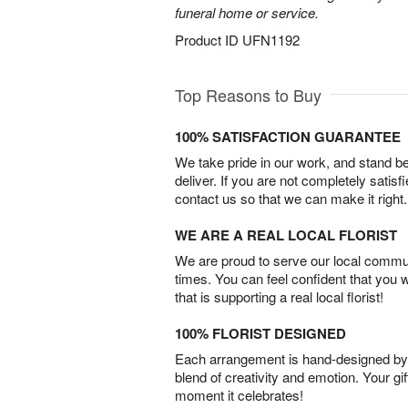
funeral home or service.
Product ID
UFN1192
Top Reasons to Buy
100% SATISFACTION GUARANTEE
We take pride in our work, and stand 
deliver. If you are not completely satisf
contact us so that we can make it right.
WE ARE A REAL LOCAL FLORIST
We are proud to serve our local commun
times. You can feel confident that you 
that is supporting a real local florist!
100% FLORIST DESIGNED
Each arrangement is hand-designed by fl
blend of creativity and emotion. Your gif
moment it celebrates!