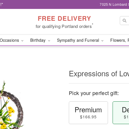
!*
7025 N Lombard S
FREE DELIVERY
*
for qualifying Portland orders
Occasions
Birthday
Sympathy and Funeral
Flowers, 
Expressions of Lo
Pick your perfect gift:
Premium
De
$166.95
$1