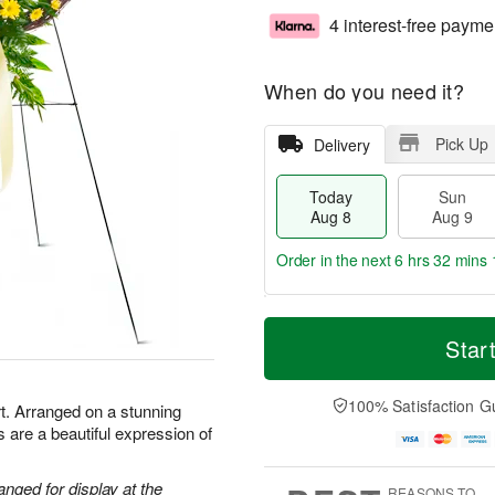
4 interest-free payme
When do you need it?
Pick Up
Delivery
Today
Sun
Aug 8
Aug 9
Order in the next
6 hrs 32 mins 
T
M
M
o
S
o
Star
o
d
u
r
n
a
n
e
A
y
A
D
100% Satisfaction G
u
t. Arranged on a stunning
A
u
a
g
 are a beautiful expression of
u
g
t
1
g
9
e
0
8
s
anged for display at the
REASONS TO