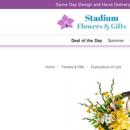
Same-Day Design and Hand-Delivery
Deal of the Day
Summer
Home
Flowers & Gifts
Expressions of Love