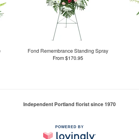
e
Fond Remembrance Standing Spray
From $170.95
Independent Portland florist since 1970
POWERED BY