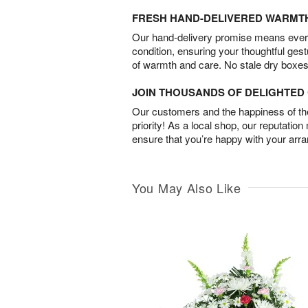
FRESH HAND-DELIVERED WARMT
Our hand-delivery promise means every
condition, ensuring your thoughtful ges
of warmth and care. No stale dry boxes
JOIN THOUSANDS OF DELIGHTE
Our customers and the happiness of thei
priority! As a local shop, our reputation
ensure that you’re happy with your arr
You May Also Like