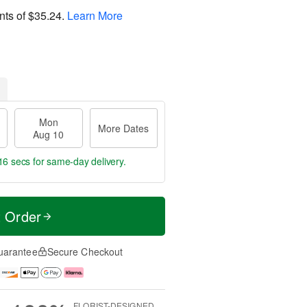
nts of
$35.24
.
Learn More
Mon
More Dates
Aug 10
15 secs
for same-day delivery.
t Order
uarantee
Secure Checkout
FLORIST-DESIGNED