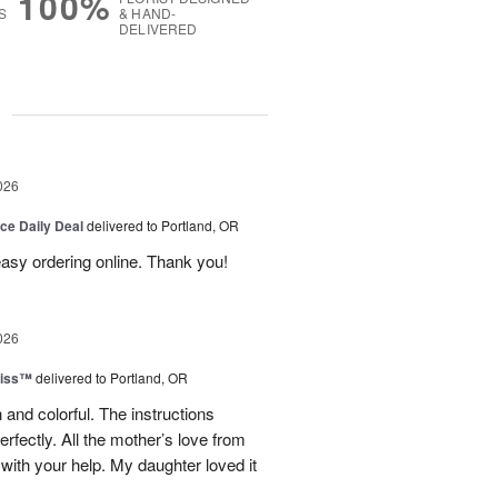
100%
S
& HAND-
DELIVERED
g
026
ice Daily Deal
delivered to Portland, OR
 easy ordering online. Thank you!
026
liss™
delivered to Portland, OR
 and colorful. The instructions
rfectly. All the mother’s love from
ith your help. My daughter loved it