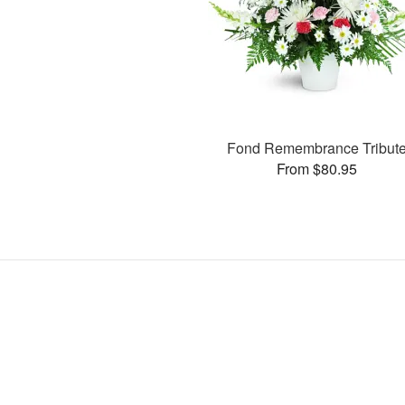
Fond Remembrance Tribut
From $80.95