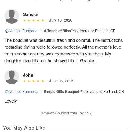
Sandra
July 10, 2026
Verified Purchase
|
A Touch of Bliss™
delivered to Portland, OR
The bouquet was beautiful, fresh and colorful. The instructions
regarding timing were followed perfectly. All the mother’s love
from another country was expressed with your help. My
daughter loved it and she showed it off. Gracias!
John
June 08, 2026
Verified Purchase
|
Simple Gifts Bouquet™
delivered to Portland, OR
Lovely
Reviews Sourced from Lovingly
You May Also Like