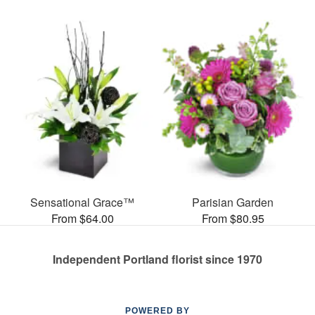
Sensational Grace™
Parisian Garden
From $64.00
From $80.95
Independent Portland florist since 1970
POWERED BY