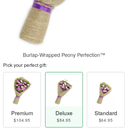
Burlap-Wrapped Peony Perfection™
Pick your perfect gift:
Premium
Deluxe
Standard
$104.95
$84.95
$64.95