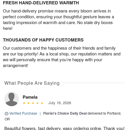
FRESH HAND-DELIVERED WARMTH
Our hand-delivery promise means every bloom arrives in
perfect condition, ensuring your thoughtful gesture leaves a
lasting impression of warmth and care. No stale dry boxes
here!
THOUSANDS OF HAPPY CUSTOMERS
Our customers and the happiness of their friends and family
are our top priority! As a local shop, our reputation matters and
we will personally ensure that you’re happy with your
arrangement!
What People Are Saying
Pamela
July 16, 2026
Verified Purchase
|
Florist's Choice Daily Deal
delivered to Portland,
OR
Beautiful flowers, fast delivery, easy ordering online. Thank you!