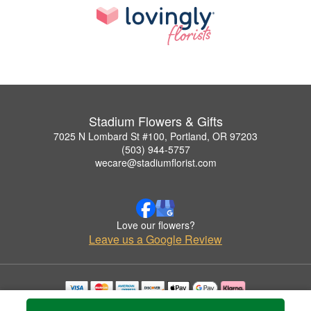
Stadium Flowers & Gifts
7025 N Lombard St #100, Portland, OR 97203
(503) 944-5757
wecare@stadiumflorist.com
Love our flowers?
Leave us a Google Review
Copyrighted images herein are used with permission by Stadium Flowers & Gifts.