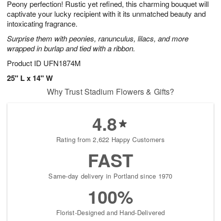
Peony perfection! Rustic yet refined, this charming bouquet will
6
s
captivate your lucky recipient with it its unmatched beauty and
intoxicating fragrance.
Surprise them with peonies, ranunculus, lilacs, and more
wrapped in burlap and tied with a ribbon.
Product ID
UFN1874M
25" L x 14" W
Why Trust Stadium Flowers & Gifts?
4.8
Rating from 2,622 Happy Customers
FAST
Same-day delivery in Portland since 1970
100%
Florist-Designed and Hand-Delivered