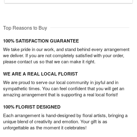
Top Reasons to Buy
100% SATISFACTION GUARANTEE
We take pride in our work, and stand behind every arrangement
we deliver. If you are not completely satisfied with your order,
please contact us so that we can make it right.
WE ARE A REAL LOCAL FLORIST
We are proud to serve our local community in joyful and in
sympathetic times. You can feel confident that you will get an
amazing arrangement that is supporting a real local florist!
100% FLORIST DESIGNED
Each arrangement is hand-designed by floral artists, bringing a
unique blend of creativity and emotion. Your gift is as
unforgettable as the moment it celebrates!