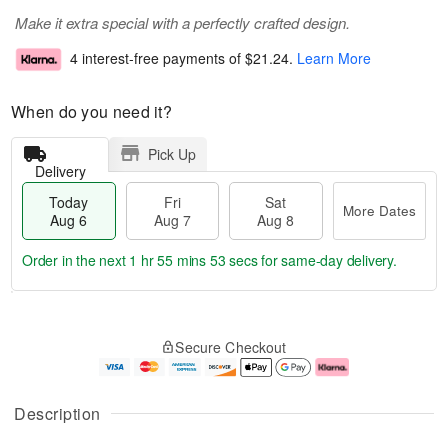
Make it extra special with a perfectly crafted design.
4 interest-free payments of
$21.24
.
Learn More
When do you need it?
Pick Up
Delivery
Today
Fri
Sat
More Dates
Aug 6
Aug 7
Aug 8
Order in the next
1 hr 55 mins 52 secs
for same-day delivery.
T
M
o
S
o
F
Secure Checkout
d
a
r
ri
a
t
e
A
y
A
D
u
A
u
a
g
Description
u
g
t
7
g
8
e